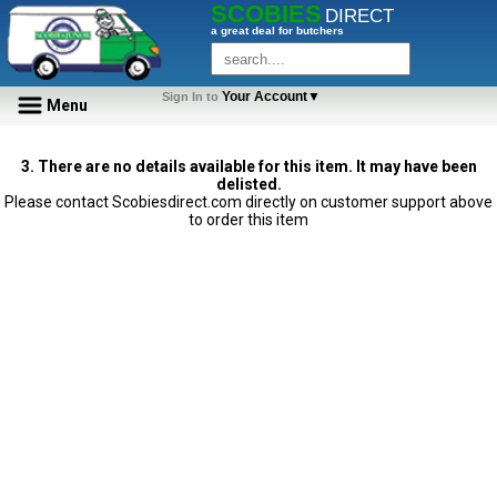
SCOBIES
DIRECT
a great deal for butchers
Your Account▼
Sign In to
Menu
3. There are no details available for this item. It may have been
delisted.
Please contact Scobiesdirect.com directly on customer support above
to order this item