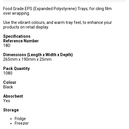
Food Grade EPS (Expanded Polystyrene) Trays, for cling film
over wrapping.
Use the vibrant colours, and warm tray feel, to enhance your
products on retail display.
Specifications
Reference Number
18D
Dimensions (Length x Width x Depth)
265mm x 190mm x 25mm
Pack Quantity
1080
Colour
Black
Absorbent
Yes
Storage
Fridge
Freezer