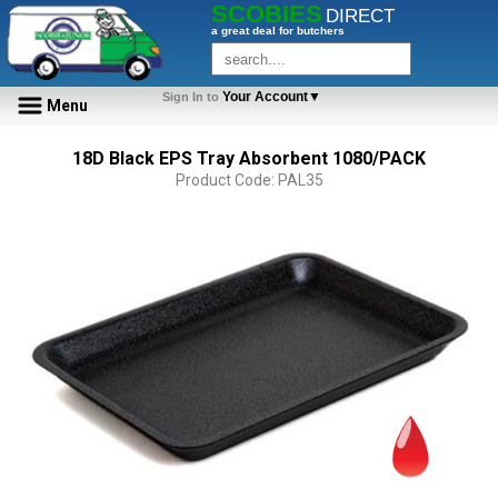
SCOBIES
DIRECT
a great deal for butchers
Your Account▼
Sign In to
Menu
18D Black EPS Tray Absorbent 1080/PACK
Product Code: PAL35