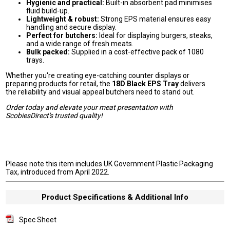
Hygienic and practical:
Built-in absorbent pad minimises
fluid build-up.
Lightweight & robust:
Strong EPS material ensures easy
handling and secure display.
Perfect for butchers:
Ideal for displaying burgers, steaks,
and a wide range of fresh meats.
Bulk packed:
Supplied in a cost-effective pack of 1080
trays.
Whether you're creating eye-catching counter displays or
preparing products for retail, the
18D Black EPS Tray
delivers
the reliability and visual appeal butchers need to stand out.
Order today and elevate your meat presentation with
ScobiesDirect's trusted quality!
Please note this item includes UK Government Plastic Packaging
Tax, introduced from April 2022.
Product Specifications & Additional Info
Spec Sheet