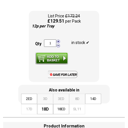
List Price
£172.24
£129.51
per Pack
12p per Tray
in stock ✔
Qty
Also available in
2ED
3D
3ED
8D
14D
17D
18D
18ED
SL11
Product Information