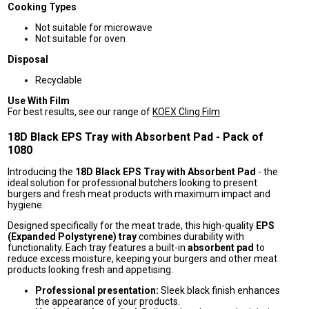
Cooking Types
Not suitable for microwave
Not suitable for oven
Disposal
Recyclable
Use With Film
For best results, see our range of
KOEX Cling Film
18D Black EPS Tray with Absorbent Pad - Pack of
1080
Introducing the
18D Black EPS Tray with Absorbent Pad
- the
ideal solution for professional butchers looking to present
burgers and fresh meat products with maximum impact and
hygiene.
Designed specifically for the meat trade, this high-quality
EPS
(Expanded Polystyrene) tray
combines durability with
functionality. Each tray features a built-in
absorbent pad
to
reduce excess moisture, keeping your burgers and other meat
products looking fresh and appetising.
Professional presentation:
Sleek black finish enhances
the appearance of your products.