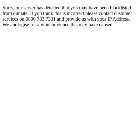
Sorry, our server has detected that you may have been blacklisted
from our site. If you think this is incorrect please contact customer
services on 0800 783 7331 and provide us with your IP Address.
We apologise for any inconvience this may have caused.