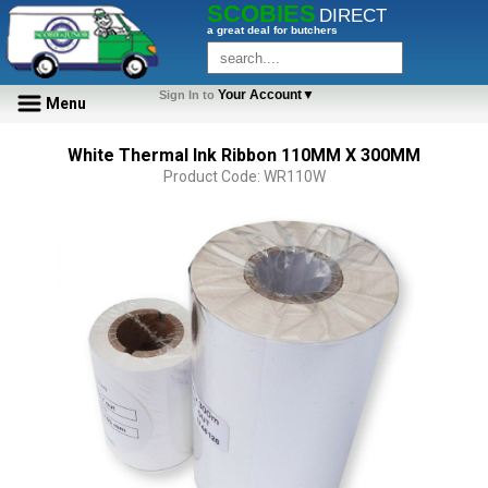
SCOBIES
DIRECT
a great deal for butchers
Your Account▼
Sign In to
Menu
White Thermal Ink Ribbon 110MM X 300MM
Product Code: WR110W