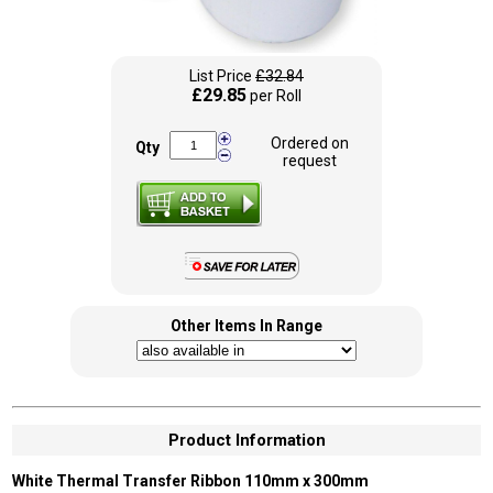
List Price
£32.84
£29.85
per Roll
Ordered on
Qty
request
Other Items In Range
Product Information
White Thermal Transfer Ribbon 110mm x 300mm