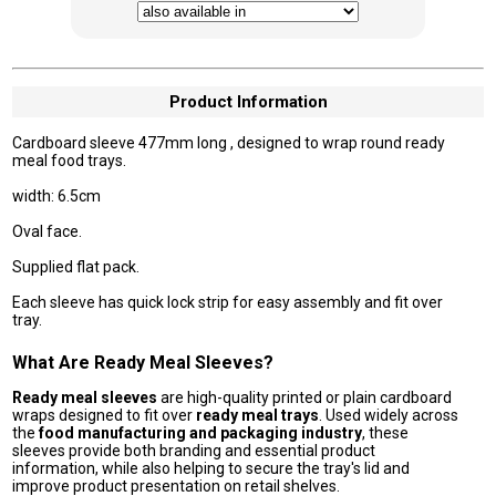
Product Information
Cardboard sleeve 477mm long , designed to wrap round ready
meal food trays.
width: 6.5cm
Oval face.
Supplied flat pack.
Each sleeve has quick lock strip for easy assembly and fit over
tray.
What Are Ready Meal Sleeves?
Ready meal sleeves
are high-quality printed or plain cardboard
wraps designed to fit over
ready meal trays
. Used widely across
the
food manufacturing and packaging industry
, these
sleeves provide both branding and essential product
information, while also helping to secure the tray's lid and
improve product presentation on retail shelves.