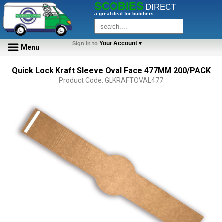
SCOBIES
DIRECT
a great deal for butchers
Your Account▼
Sign In to
Menu
Quick Lock Kraft Sleeve Oval Face 477MM 200/PACK
Product Code: GLKRAFTOVAL477