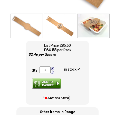
List Price
£85.50
£64.88
per Pack
32.4p per Sleeve
in stock ✔
Qty
Other Items In Range