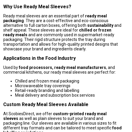
Why Use Ready Meal Sleeves?
Ready meal sleeves are an essential part of
ready meal
packaging
. They are a cost-effective and eco-conscious
alternative to full carton boxes, offering both
sustainability
and
shelf appeal. These sleeves are ideal for
chilled or frozen
ready meals
and are commonly used in supermarket-ready
packaging. Their rigid structure protects the tray during
transportation and allows for high-quality printed designs that
showcase your brand and ingredients clearly.
Applications in the Food Industry
Used by
food processors, ready meal manufacturers
, and
commercial kitchens, our ready meal sleeves are perfect for:
Chilled and frozen meal packaging
Microwaveable tray coverings
Retail-ready branding and labelling
Meal delivery and subscription box services
Custom Ready Meal Sleeves Available
At ScobiesDirect, we offer
custom-printed ready meal
sleeves
as well as plain sleeves to suit your brand and
packaging line. Our sleeves are available in various sizes to fit
different tray formats and can be tailored to meet specific
food