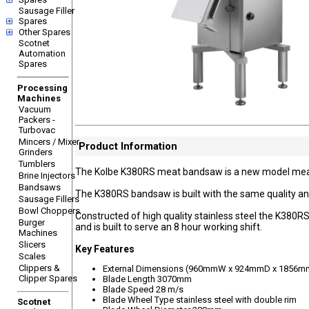
Sausage Filler
Spares
Other Spares
Scotnet
Automation
Spares
Processing
Machines
Vacuum
Packers -
Turbovac
Mincers / Mixer
Product Information
Grinders
Tumblers
The Kolbe K380RS meat bandsaw is a new model meat 
Brine Injectors
Bandsaws
The K380RS bandsaw is built with the same quality a
Sausage Fillers
Bowl Choppers
Constructed of high quality stainless steel the K38
Burger
and is built to serve an 8 hour working shift.
Machines
Slicers
Key Features
Scales
Clippers &
External Dimensions (960mmW x 924mmD x 1856m
Clipper Spares
Blade Length 3070mm
Blade Speed 28 m/s
Blade Wheel Type stainless steel with double rim
Scotnet