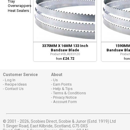
Tray
Overwrappers
Heat Sealers
3370MM X 16MM 133 Inch
1590MM 
Bandsaw Blade
Bandsaw Bla
Product # BLADE0120
Produc
£24.72
from
fro
Customer Service
About
Log In
Us
Recipe Ideas
Earn Points
Contact Us
Help & Tips
Terms & Conditions
Privacy Notice
Account Form
© 2001 - 2026,
Scobies Direct, Scobie & Junor (Estd. 1919) Ltd
1 Singer Road, East Kilbride, Scotland, G75 0XS