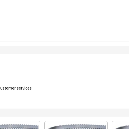
 customer services.