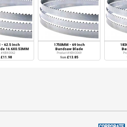
- 62.5 Inch
1750MM - 69 Inch
183
de 16.6X0.53MM
Bandsaw Blade
Ba
t # KB40062
Product # KB40069
Pr
£11.98
£13.85
m
from