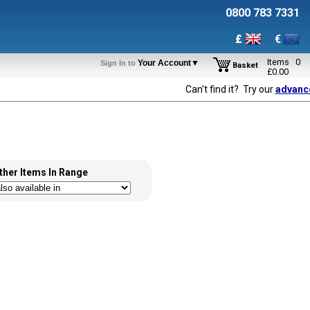
0800 783 7331
£
€
Items
0
Your Account▼
Sign In to
Basket
£
0.00
Can't find it? Try our
advanc
ther Items In Range