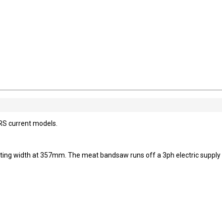
RS current models.
ting width at 357mm. The meat bandsaw runs off a 3ph electric supply