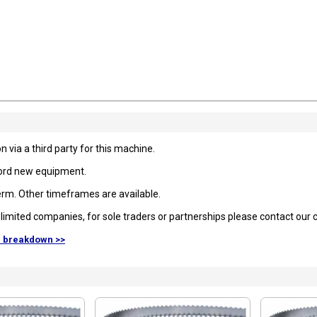
 via a third party for this machine.
fford new equipment.
rm. Other timeframes are available.
to limited companies, for sole traders or partnerships please contact our
d breakdown >>