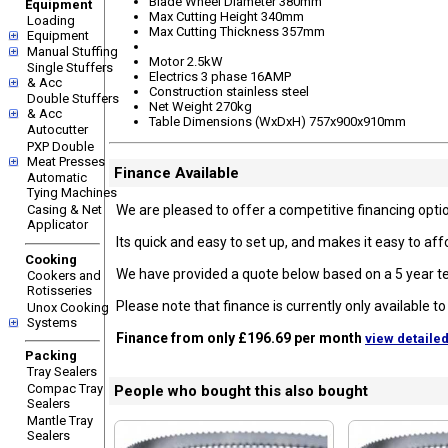
Blade Wheel Diameter 380mm
Equipment
Max Cutting Height 340mm
Loading
Max Cutting Thickness 357mm
Equipment
Manual Stuffing
Motor 2.5kW
Single Stuffers
Electrics 3 phase 16AMP
& Acc
Construction stainless steel
Double Stuffers
Net Weight 270kg
& Acc
Table Dimensions (WxDxH) 757x900x910mm
Autocutter
PXP Double
Meat Presses
Finance Available
Automatic
Tying Machines
Casing & Net
We are pleased to offer a competitive financing option
Applicator
Its quick and easy to set up, and makes it easy to a
Cooking
We have provided a quote below based on a 5 year te
Cookers and
Rotisseries
Please note that finance is currently only available 
Unox Cooking
Systems
Finance from only £196.69 per month
view detaile
Packing
Tray Sealers
Compac Tray
People who bought this also bought
Sealers
Mantle Tray
Sealers