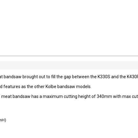
bandsaw brought out to fill the gap between the K330S and the K430
nd features as the other Kolbe bandsaw models.
0RS meat bandsaw has a maximum cutting height of 340mm with max cut
mH)