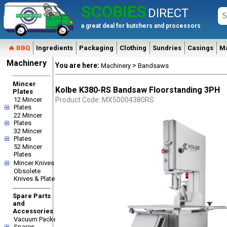
SCOBIES
DIRECT
a great deal for butchers and processors
🔥 BBQ
Ingredients
Packaging
Clothing
Sundries
Casings
M
Machinery
You are here:
>
Machinery
Bandsaws
Mincer
Kolbe K380-RS Bandsaw Floorstanding 3PH
Plates
12 Mincer
Product Code: MX50004380RS
Plates
22 Mincer
Plates
32 Mincer
Plates
52 Mincer
Plates
Mincer Knives
Obsolete
Knives & Plates
Spare Parts
and
Accessories
Vacuum Packer
Spares