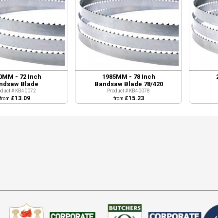
0MM - 72 Inch
1985MM - 78 Inch
ndsaw Blade
Bandsaw Blade 78/420
oduct # KB40072
Product # KB40078
£13.09
£15.23
from
from