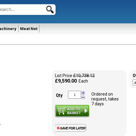
achinery
Meat Net
List Price
£10,738.12
O
£9,590.00
Each
Ordered on
Qty
request, takes
7 days