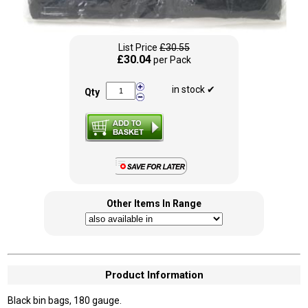
List Price
£30.55
£30.04
per Pack
in stock ✔
Qty
Other Items In Range
Product Information
Black bin bags, 180 gauge.