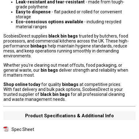
Leak-resistant and tear-resistant
- made from tough-
grade polythene
Easy to dispense
- flat packed or rolled for convenient
storage
Eco-conscious options available
- including recycled
material ranges
ScobiesDirect supplies
black bin bags
trusted by butchers, food
processors, and commercial kitchens across the UK. These high-
performance
binbags
help maintain hygiene standards, reduce
mess, and keep operations running smoothly in demanding
environments.
Whether you're clearing out meat offcuts, food packaging, or
general waste, our
bin bags
deliver strength and reliability when
it matters most.
Shop online today
for quality
binbags
at competitive prices.
With fast delivery and bulk pack options, ScobiesDirect is your
trusted supplier of
black bin bags
for all professional cleaning
and waste management needs.
Product Specifications & Additional Info
Spec Sheet