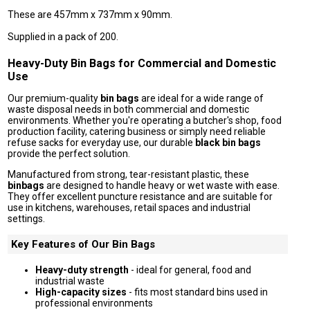
These are 457mm x 737mm x 90mm.
Supplied in a pack of 200.
Heavy-Duty Bin Bags for Commercial and Domestic
Use
Our premium-quality
bin bags
are ideal for a wide range of
waste disposal needs in both commercial and domestic
environments. Whether you're operating a butcher's shop, food
production facility, catering business or simply need reliable
refuse sacks for everyday use, our durable
black bin bags
provide the perfect solution.
Manufactured from strong, tear-resistant plastic, these
binbags
are designed to handle heavy or wet waste with ease.
They offer excellent puncture resistance and are suitable for
use in kitchens, warehouses, retail spaces and industrial
settings.
Key Features of Our Bin Bags
Heavy-duty strength
- ideal for general, food and
industrial waste
High-capacity sizes
- fits most standard bins used in
professional environments