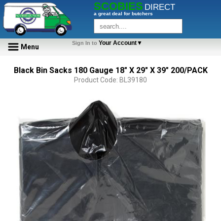
SCOBIES
DIRECT
a great deal for butchers
Your Account▼
Sign In to
Menu
Black Bin Sacks 180 Gauge 18" X 29" X 39" 200/PACK
Product Code: BL39180