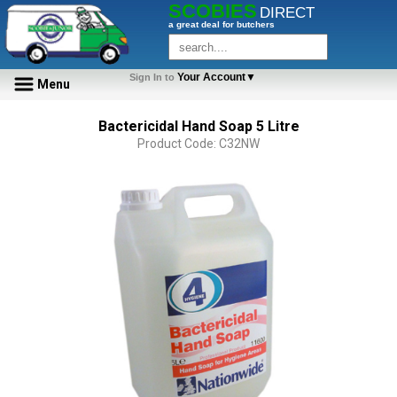
SCOBIES
DIRECT
a great deal for butchers
Your Account▼
Sign In to
Menu
Bactericidal Hand Soap 5 Litre
Product Code: C32NW