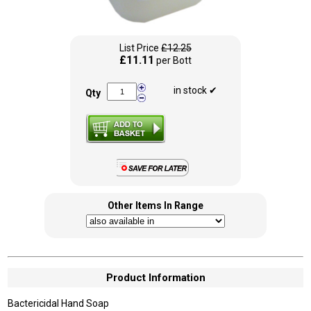
List Price
£12.25
£11.11
per Bott
in stock ✔
Qty
Other Items In Range
Product Information
Bactericidal Hand Soap