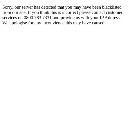
Sorry, our server has detected that you may have been blacklisted
from our site. If you think this is incorrect please contact customer
services on 0800 783 7331 and provide us with your IP Address.
We apologise for any inconvience this may have caused.