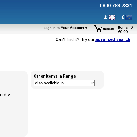
0800 783 7331
£
€
Items
0
Your Account▼
Sign In to
Basket
£
0.00
Can't find it? Try our
advanced search
Other Items In Range
tock ✔