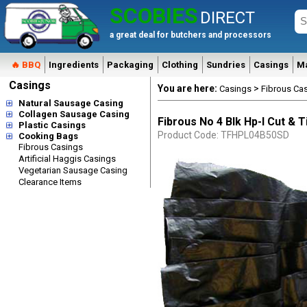
SCOBIES
DIRECT
a great deal for butchers and processors
🔥 BBQ
Ingredients
Packaging
Clothing
Sundries
Casings
M
Casings
You are here:
>
Casings
Fibrous Ca
Natural Sausage Casing
Collagen Sausage Casing
Fibrous No 4 Blk Hp-l Cut & 
Plastic Casings
Product Code: TFHPL04B50SD
Cooking Bags
Fibrous Casings
Artificial Haggis Casings
Vegetarian Sausage Casing
Clearance Items