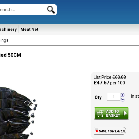
achinery
Meat Net
sings
Tied 50CM
List Price
£60.08
£47.67
per 100
in s
Qty