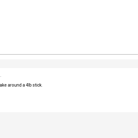
.
e around a 4lb stick.