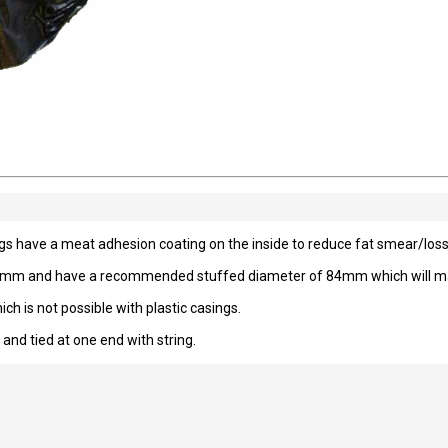
gs have a meat adhesion coating on the inside to reduce fat smear/loss
 75mm and have a recommended stuffed diameter of 84mm which will mak
h is not possible with plastic casings.
 and tied at one end with string.