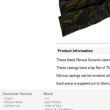
Product Information
These black Fibrous Securex casin
These casings have a lay flat of
Fibrous casings can be smoked, whic
Each piece is supplied cut to 50cm,
Customer Service
About
Log In
Us
Recipe Ideas
Earn Points
Contact Us
Help & Tips
Terms & Conditions