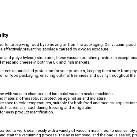
lity
 for preserving food by removing air from the packaging. Our vacuum pouches 
hile effectively preventing spoilage caused by oxygen exposure.
lon and polyethylene) structures, these vacuum pouches provide an exceptiona
of meat and cheese in both the UK and Irish markets.
ees unparalleled protection for your products, keeping them safe from physi
 for food packaging, ensuring optimal freshness and quality throughout the 
se with vacuum chamber and industrial vacuum sealer machines.
d material offers robust protection against air and moisture.
sistance to cold temperatures, suitable for both food and medical applications
s that remain intact during freezing and refrigeration.
or easy product identification.
rafted to work seamlessly with a variety of vacuum machines. To use, simply p
and start the vacuuming process. The air is removed, and the bag is sealed, pre