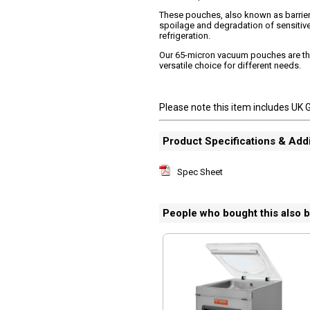
These pouches, also known as barrier 
spoilage and degradation of sensitive 
refrigeration.
Our 65-micron vacuum pouches are the 
versatile choice for different needs.
Please note this item includes UK 
Product Specifications & Addi
Spec Sheet
People who bought this also 