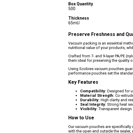
Box Quantity
500
Thickness
65mU
Preserve Freshness and Qua
Vacuum packing is an essential method
nutritional value of your products, w
Crafted from 7- and 9-layer PA/PE (ny
them ideal for preserving the quality 
Using Scobies vacuum pouches guarant
performance pouches set the standard
Key Features
Compatibility:
Designed for u
Material Strength:
Co-extrude
Durability:
High clarity and re
Seal Integrity:
Strong heat seal
Visibility:
Transparent design f
How to Use
Our vacuum pouches are specifically c
with the open end outside the sealer, 