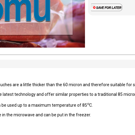
es are a little thicker than the 60 micron and therefore suitable for sl
atest technology and offer similar properties to a traditional 85 micron
o
 can be used up to a maximum temperature of 85
C.
 in the microwave and can be put in the freezer.