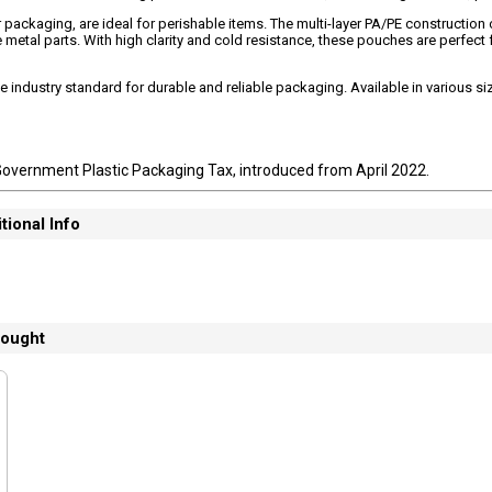
packaging, are ideal for perishable items. The multi-layer PA/PE construction 
metal parts. With high clarity and cold resistance, these pouches are perfect 
industry standard for durable and reliable packaging. Available in various s
Government Plastic Packaging Tax, introduced from April 2022.
tional Info
bought