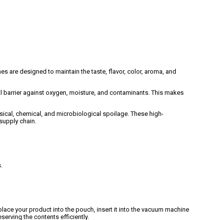
are designed to maintain the taste, flavor, color, aroma, and
l barrier against oxygen, moisture, and contaminants. This makes
cal, chemical, and microbiological spoilage. These high-
supply chain.
.
lace your product into the pouch, insert it into the vacuum machine
serving the contents efficiently.