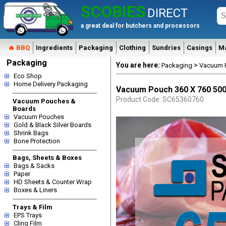
SCOBIES
DIRECT
a great deal for butchers and processors
🔥 BBQ
Ingredients
Packaging
Clothing
Sundries
Casings
M
Packaging
You are here:
>
Packaging
Vacuum 
Eco Shop
Home Delivery Packaging
Vacuum Pouch 360 X 760 500
Product Code: SC65360760
Vacuum Pouches &
Boards
Vacuum Pouches
Gold & Black Silver Boards
Shrink Bags
Bone Protection
Bags, Sheets & Boxes
Bags & Sacks
Paper
HD Sheets & Counter Wrap
Boxes & Liners
Trays & Film
EPS Trays
Cling Film