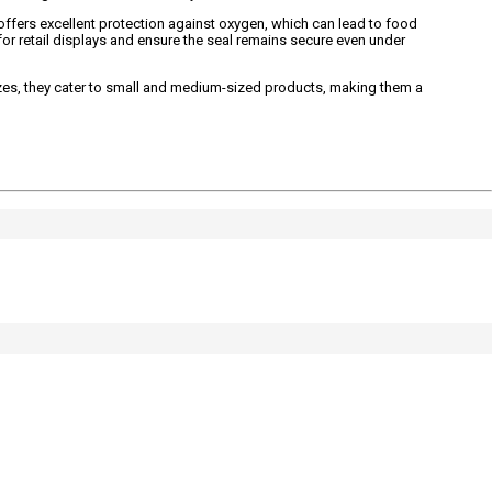
offers excellent protection against oxygen, which can lead to food
for retail displays and ensure the seal remains secure even under
izes, they cater to small and medium-sized products, making them a