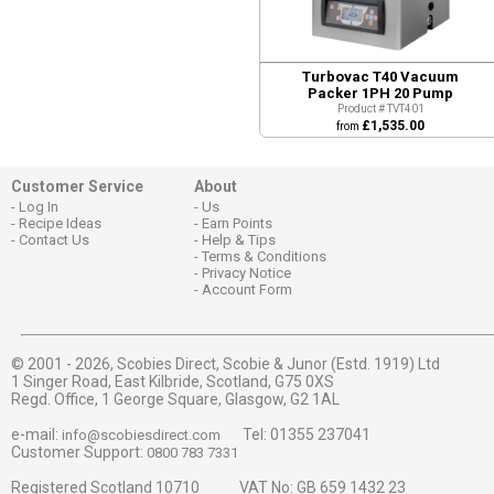
Turbovac T40 Vacuum
Packer 1PH 20 Pump
Product # TVT401
£1,535.00
from
Customer Service
About
Log In
Us
Recipe Ideas
Earn Points
Contact Us
Help & Tips
Terms & Conditions
Privacy Notice
Account Form
© 2001 - 2026,
Scobies Direct, Scobie & Junor (Estd. 1919) Ltd
1 Singer Road, East Kilbride, Scotland, G75 0XS
Regd. Office, 1 George Square, Glasgow, G2 1AL
e-mail:
Tel: 01355 237041
info@scobiesdirect.com
Customer Support:
0800 783 7331
Registered Scotland 10710 VAT No: GB 659 1432 23