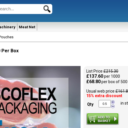
achinery
Meat Net
Pouches
 Per Box
List Price
£215.30
£137.60
per 1000
£68.80
per box of 500
Usual web price
£161.
15% extra discount
in s
Qty