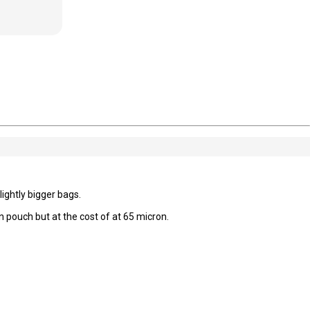
ightly bigger bags.
 pouch but at the cost of at 65 micron.