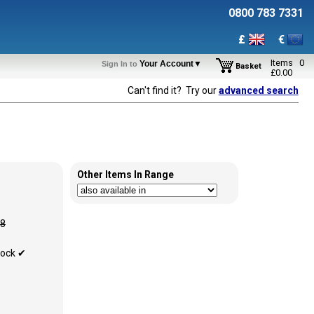
0800 783 7331
£
€
Items
0
Your Account▼
Sign In to
Basket
£
0.00
Can't find it? Try our
advanced search
Other Items In Range
88
tock ✔