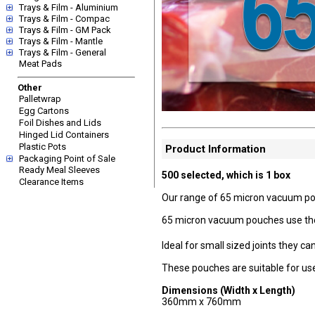
Trays & Film - Aluminium
Trays & Film - Compac
Trays & Film - GM Pack
Trays & Film - Mantle
Trays & Film - General
Meat Pads
Other
Palletwrap
Egg Cartons
Foil Dishes and Lids
Hinged Lid Containers
Plastic Pots
Product Information
Packaging Point of Sale
Ready Meal Sleeves
500 selected, which is 1 box
Clearance Items
Our range of 65 micron vacuum pouch
65 micron vacuum pouches use the l
Ideal for small sized joints they
These pouches are suitable for use
Dimensions (Width x Length)
360mm x 760mm