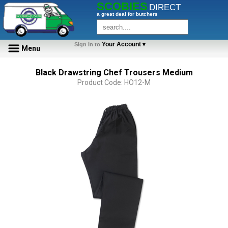
SCOBIES
DIRECT
a great deal for butchers
Your Account▼
Sign In to
Menu
Black Drawstring Chef Trousers Medium
Product Code: HO12-M