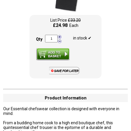
List Price
£33.20
£24.98
Each
in stock ✔
Qty
Product Information
Our Essential chefswear collection is designed with everyone in
mind.
From a budding home cook to a high end boutique chef, this
quintessential chef trouser is the epitome of a durable and