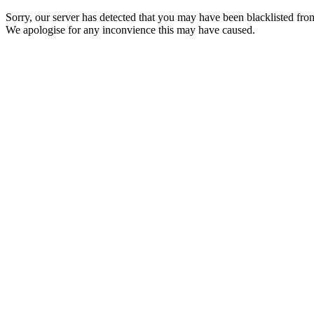
Sorry, our server has detected that you may have been blacklisted from
We apologise for any inconvience this may have caused.