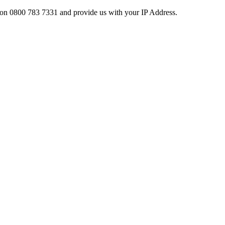
ces on 0800 783 7331 and provide us with your IP Address.