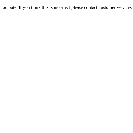
 our site. If you think this is incorrect please contact customer servi