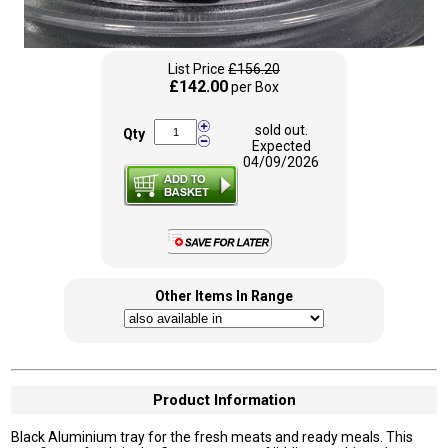
List Price
£156.20
£142.00
per Box
sold out.
Qty
Expected
04/09/2026
Other Items In Range
Product Information
Black Aluminium tray for the fresh meats and ready meals. This