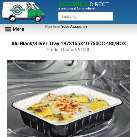
SCOBIES
DIRECT
a great deal for butchers
Your Account▼
Sign In to
Menu
Alu Black/Silver Tray 197X155X40 750CC 480/BOX
Product Code: VA40GL