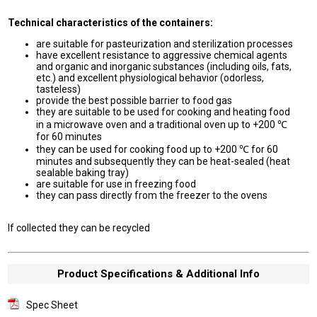
Technical characteristics of the containers:
are suitable for pasteurization and sterilization processes
have excellent resistance to aggressive chemical agents
and organic and inorganic substances (including oils, fats,
etc.) and excellent physiological behavior (odorless,
tasteless)
provide the best possible barrier to food gas
they are suitable to be used for cooking and heating food
in a microwave oven and a traditional oven up to +200 ℃
for 60 minutes
they can be used for cooking food up to +200 ℃ for 60
minutes and subsequently they can be heat-sealed (heat
sealable baking tray)
are suitable for use in freezing food
they can pass directly from the freezer to the ovens
If collected they can be recycled
Product Specifications & Additional Info
Spec Sheet