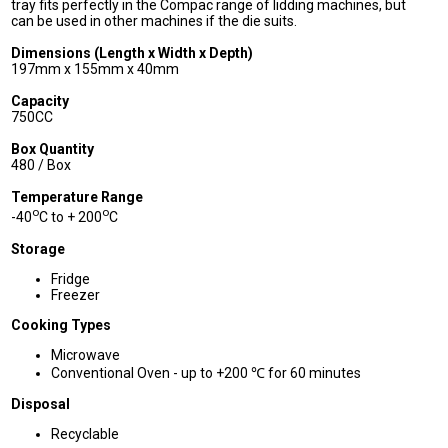
tray fits perfectly in the Compac range of lidding machines, but
can be used in other machines if the die suits.
Dimensions (Length x Width x Depth)
197mm x 155mm x 40mm
Capacity
750CC
Box Quantity
480 / Box
Temperature Range
o
o
-40
C to + 200
C
Storage
Fridge
Freezer
Cooking Types
Microwave
Conventional Oven - up to +200 ℃ for 60 minutes
Disposal
Recyclable