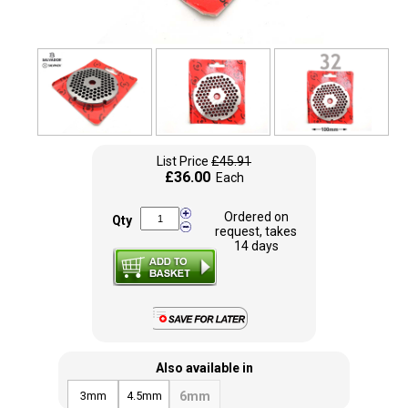
List Price
£45.91
£36.00
Each
Ordered on
Qty
request, takes
14 days
Also available in
3mm
4.5mm
6mm