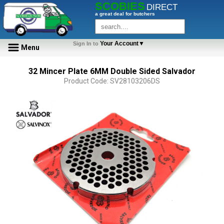
SCOBIES
DIRECT
a great deal for butchers
Your Account▼
Sign In to
Menu
32 Mincer Plate 6MM Double Sided Salvador
Product Code: SV28103206DS