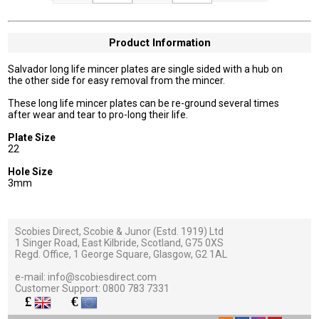
Product Information
Salvador long life mincer plates are single sided with a hub on
the other side for easy removal from the mincer.
These long life mincer plates can be re-ground several times
after wear and tear to pro-long their life.
Plate Size
22
Hole Size
3mm
Scobies Direct, Scobie & Junor (Estd. 1919) Ltd
1 Singer Road, East Kilbride, Scotland, G75 0XS
Regd. Office, 1 George Square, Glasgow, G2 1AL
e-mail:
info@scobiesdirect.com
Customer Support:
0800 783 7331
£
€