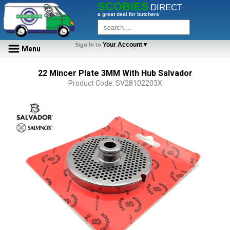
SCOBIES
DIRECT
a great deal for butchers
Your Account▼
Sign In to
Menu
22 Mincer Plate 3MM With Hub Salvador
Product Code: SV28102203X