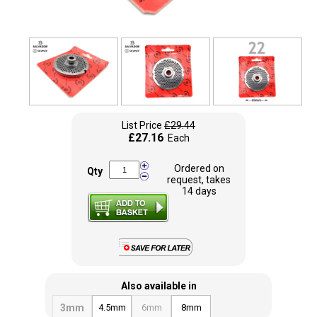
List Price
£29.44
£27.16
Each
Ordered on
Qty
request, takes
14 days
Also available in
3mm
4.5mm
6mm
8mm