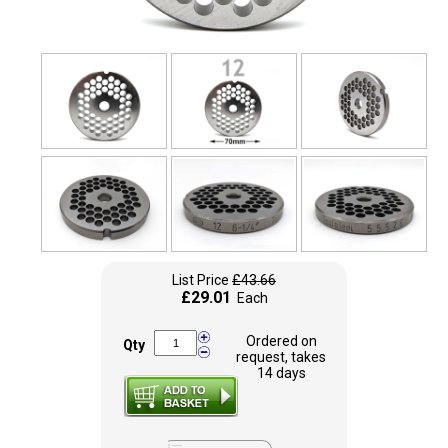
List Price
£43.66
£29.01
Each
Ordered on
Qty
request, takes
14 days