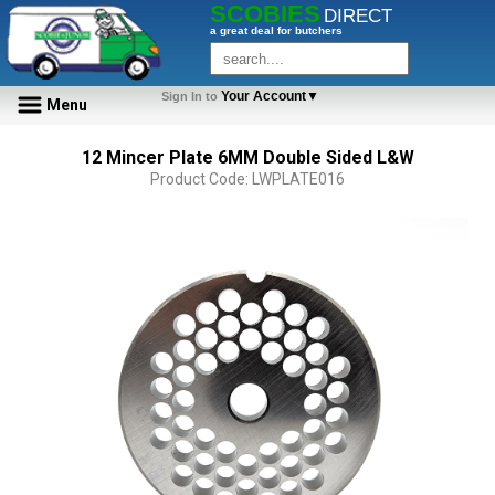
SCOBIES
DIRECT
a great deal for butchers
Your Account▼
Sign In to
Menu
12 Mincer Plate 6MM Double Sided L&W
Product Code: LWPLATE016