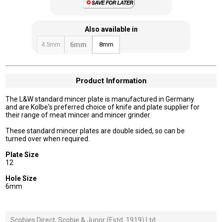
Also available in
4.5mm
6mm
8mm
Product Information
The L&W standard mincer plate is manufactured in Germany
and are Kolbe's preferred choice of knife and plate supplier for
their range of meat mincer and mincer grinder.
These standard mincer plates are double sided, so can be
turned over when required.
Plate Size
12
Hole Size
6mm
Scobies Direct, Scobie & Junor (Estd. 1919) Ltd