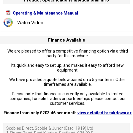
Operating & Maintenance Manual
Watch Video
Finance Available
We are pleased to offer a competitive financing option via a third
party for this machine.
Its quick and easy to set up, and makes it easy to afford new
equipment.
We have provided a quote below based on a 5 year term. Other
timeframes are available.
Please note that finance is currently only available to limited
companies, for sole traders or partnerships please contact our
customer services.
Finance from only £203.46 per month
view detailed breakdown >>
Scobies Direct, Scobie & Junor (Estd. 1919) Ltd