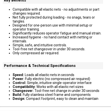
Key Benefits
Compatible with all elastic nets - no adjustments or part
changes required.
Net fully protected during loading - no snags, tears or
tangles.
Designed for one-person use with minimal setup or
operator training.
Significantly reduces operator fatigue and manual strain.
Increased hygiene - no hand contact with netting or
internals.
Simple, safe, and intuitive controls.
Tool-free net changeover in under 30 seconds.
Only compressed air required.
Performance & Technical Specifications
Speed:
Loads all elastic nets in seconds
Power:
Fully electric (no compressed air required)
Control:
Simple, intuitive single-operator interface
Compatibility:
Works with all elastic net sizes
Changeover:
Tool-free net change in under 30 seconds
Build:
Fully stainless steel frame and components
Design:
Compact footprint, easy to clean and maintain