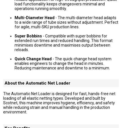
load functionality keeps changeovers minimal and
operations running smoothly.
Multi-Diameter Head
- The multi-diameter head adapts
to a wide range of tube sizes without adjustment. Perfect
for agile, multi-SKU production lines.
Super Bobbins
- Compatible with super bobbins for
extended run times and reduced handling. This format
minimises downtime and maximises output between
reloads.
Quick Change Head
- The quick-change head system
enables engineers to change the head in minutes.
Reducing maintenance and downtime to a minimum.
About the Automatic Net Loader
The Automatic Net Loader is designed for fast, hands-free net
loading of all elastic netting types. Developed and built by
Scotnet, this machine improves hygiene, efficiency, and safety
while reducing strain and manual handling in the production
environment.