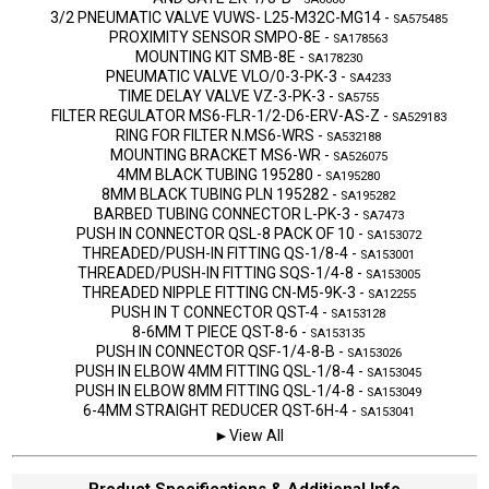
3/2 PNEUMATIC VALVE VUWS- L25-M32C-MG14
-
SA575485
PROXIMITY SENSOR SMPO-8E
-
SA178563
MOUNTING KIT SMB-8E
-
SA178230
PNEUMATIC VALVE VLO/0-3-PK-3
-
SA4233
TIME DELAY VALVE VZ-3-PK-3
-
SA5755
FILTER REGULATOR MS6-FLR-1/2-D6-ERV-AS-Z
-
SA529183
RING FOR FILTER N.MS6-WRS
-
SA532188
MOUNTING BRACKET MS6-WR
-
SA526075
4MM BLACK TUBING 195280
-
SA195280
8MM BLACK TUBING PLN 195282
-
SA195282
BARBED TUBING CONNECTOR L-PK-3
-
SA7473
PUSH IN CONNECTOR QSL-8 PACK OF 10
-
SA153072
THREADED/PUSH-IN FITTING QS-1/8-4
-
SA153001
THREADED/PUSH-IN FITTING SQS-1/4-8
-
SA153005
THREADED NIPPLE FITTING CN-M5-9K-3
-
SA12255
PUSH IN T CONNECTOR QST-4
-
SA153128
8-6MM T PIECE QST-8-6
-
SA153135
PUSH IN CONNECTOR QSF-1/4-8-B
-
SA153026
PUSH IN ELBOW 4MM FITTING QSL-1/8-4
-
SA153045
PUSH IN ELBOW 8MM FITTING QSL-1/4-8
-
SA153049
6-4MM STRAIGHT REDUCER QST-6H-4
-
SA153041
►View All
Product Specifications & Additional Info