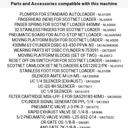
Parts and Accessories compatible with this machine
PLOMPER FOR STANDARD AUTOLOADER
-
NL61009
FINGERHEAD (NEW) FOR SCOTNET LOADER
-
NL60009
FINGER SPRING FOR SCOTNET LOADER 440MM
-
NL60004
32 STAINLESS FINGERS FOR SCOTNET LOADER
-
NL60003
PNEUMATIC BOARD FOR AUTO-STOP NET LOADER
-
NL66009AS
MOVING PLATFORM BUSH FOR SCOTNET LOADER
-
NL60005
430MM 63 CYLINDER DSBC-63-430-PPVA-N3
-
SA1463483430
WEARING PARTS KIT DSBC CYLINDER N.753091
-
SA753091
MOVING PLATFORM BLOCKS (SET OF TWO)
-
NL60012
RESET OFF ON SWITCH FOR FOR SCOTNET LOADER
-
SA3488211
SCOTNET CAMLOCK SET NETLOADERS & DS1200 2/PK
-
NL61010
STAINLESS FOOT FOR SCOTNET LOADER
-
NL61008
SILENCER AMTE-M-LH-M5
-
SA1205858
UC 1/4 SILENCER (EXHAUST)
-
SA165004
UC-QS-8H SILENCER
-
SA175611
UC 1/8 SILENCER
-
SA161419
FILTER CARTRIDGE MS6-LFP- E FOR SA529183 40MU
-
SA534500
CYLINDER SIGNAL GENERATOR PPL-1/4
-
SA13363
PNEUMATIC VALVE J-3-PK-3
-
SA10772
RAPID EXHAUST VALVE SE-1/4-B
-
SA9686
5/2 PNEUMATIC VALVE VUWS- L25-B52-G14
-
SA575522
OR GATE OS-1/8-B
-
SA6681
AND GATE ZK-1/8-B
-
SA6680