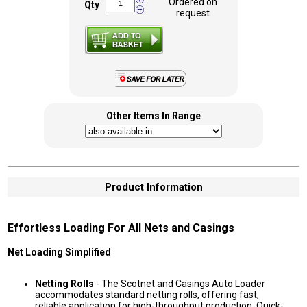
Ordered on
Qty
request
Other Items In Range
Product Information
Effortless Loading For All Nets and Casings
Net Loading Simplified
Netting Rolls
- The Scotnet and Casings Auto Loader
accommodates standard netting rolls, offering fast,
reliable application for high-throughput production. Quick-