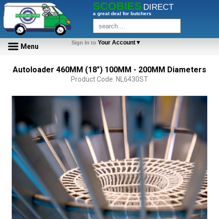
SCOBIES
DIRECT
a great deal for butchers
Your Account▼
Sign In to
Menu
Autoloader 460MM (18") 100MM - 200MM Diameters
Product Code: NL6430ST