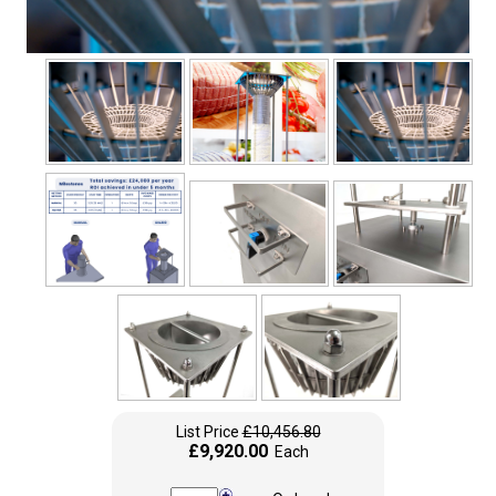
List Price
£10,456.80
£9,920.00
Each