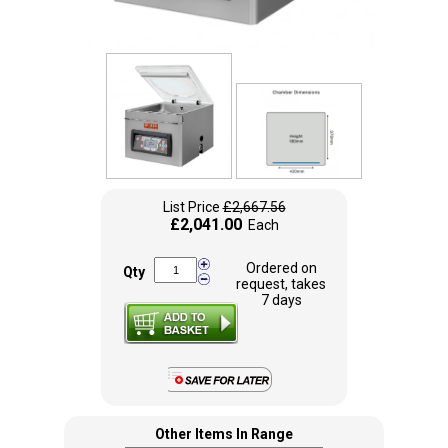
List Price
£2,667.56
£2,041.00
Each
Ordered on
Qty
request, takes
7 days
Other Items In Range