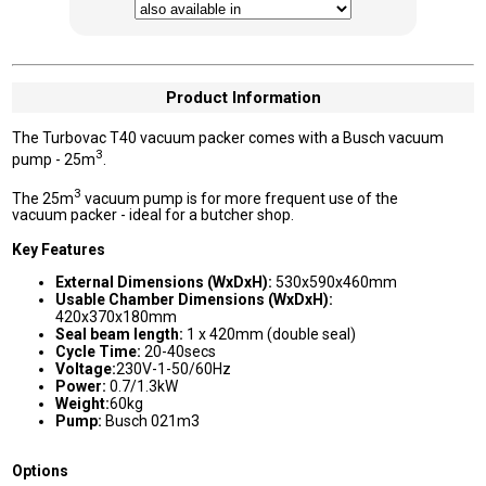
Product Information
The Turbovac T40 vacuum packer comes with a Busch vacuum
3
pump - 25m
.
3
The 25m
vacuum pump is for more frequent use of the
vacuum packer - ideal for a butcher shop.
Key Features
External Dimensions (WxDxH):
530x590x460mm
Usable Chamber Dimensions (WxDxH):
420x370x180mm
Seal beam length:
1 x 420mm (double seal)
Cycle Time:
20-40secs
Voltage:
230V-1-50/60Hz
Power:
0.7/1.3kW
Weight:
60kg
Pump:
Busch 021m3
Options