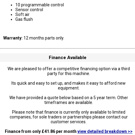
10 programmable control
Sensor control
Soft air
Gas flush
Warranty:
12 months parts only.
Finance Available
We are pleased to offer a competitive financing option via a third
party for this machine.
Its quick and easy to set up, and makes it easy to afford new
equipment.
We have provided a quote below based on a 5 year term. Other
timeframes are available.
Please note that finance is currently only available to limited
companies, for sole traders or partnerships please contact our
customer services.
Finance from only £41.86 per month
view detailed breakdown >>