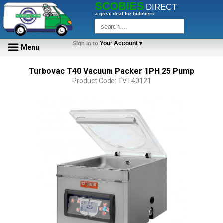
SCOBIES
DIRECT
a great deal for butchers
Your Account▼
Sign In to
Menu
Turbovac T40 Vacuum Packer 1PH 25 Pump
Product Code: TVT40121