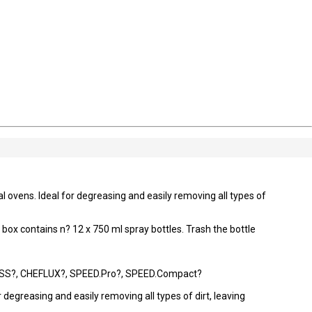
 ovens. Ideal for degreasing and easily removing all types of
e box contains n? 12 x 750 ml spray bottles. Trash the bottle
S?, CHEFLUX?, SPEED.Pro?, SPEED.Compact?
 degreasing and easily removing all types of dirt, leaving