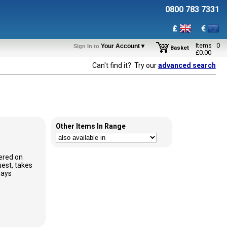
0800 783 7331
£
€
Items
0
Your Account▼
Sign In to
Basket
£
0.00
Can't find it? Try our
advanced search
Other Items In Range
ered on
est, takes
days