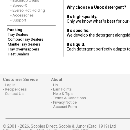
- Bakertop Ovens
- Speed-X
Why choose a Unox detergent?
- Evereo Hot Holding
- Accessories
It's high-quality.
- Support
Only we know what?s best for our o
Packing
It's specific.
Tray Sealers
We develop the detergent alongsid
Compac Tray Sealers
Mantle Tray Sealers
It's liquid.
Each detergent perfectly adapts to
Tray Overwrappers
Heat Sealers
Customer Service
About
Log In
Us
Recipe Ideas
Earn Points
Contact Us
Help & Tips
Terms & Conditions
Privacy Notice
Account Form
© 2001 - 2026,
Scobies Direct, Scobie & Junor (Estd. 1919) Ltd