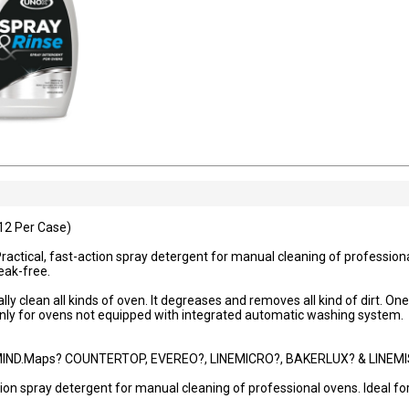
12 Per Case)
actical, fast-action spray detergent for manual cleaning of professional
reak-free.
ly clean all kinds of oven. It degreases and removes all kind of dirt. On
nly for ovens not equipped with integrated automatic washing system.
IND.Maps? COUNTERTOP, EVEREO?, LINEMICRO?, BAKERLUX? & LINEMIS
ion spray detergent for manual cleaning of professional ovens. Ideal for