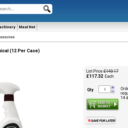
achinery
Meat Net
essories
ical (12 Per Case)
List Price
£140.17
£117.32
Each
Ord
Qty
requ
14 