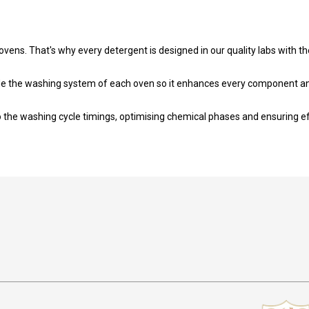
vens. That's why every detergent is designed in our quality labs with th
e the washing system of each oven so it enhances every component and 
 the washing cycle timings, optimising chemical phases and ensuring ef