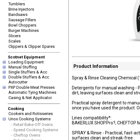
Tumblers
Brine Injectors
Bandsaws
Sausage Fillers
Bowl Choppers
Burger Machines
Slicers
Scales
Clippers & Clipper Spares
Scotnet Equipment
Loading Equipment
Product Information
Manual Stuffing
Single Stuffers & Acc
Double Stuffers & Acc
Spray & Rinse Cleaning Chemical (
Autocutter
PXP Double Meat Presses
Detergents for manual washing - Pr
Automatic Tying Machines
dirt, leaving surfaces clean and st
Casing & Net Applicator
Practical spray detergent to manual
once you have used the product. O
Cooking
Cookers and Rotisseries
Lines compatibility*:
Unox Cooking Systems
BAKERLUX SHOP.Pro?, CHEFTOP M
- Retail Bake-Off Ovens
- Speed Cooking Systems
SPRAY & Rinse - Practical, fast-act
- Cheftop Ovens
surfaces clean and streak-free.