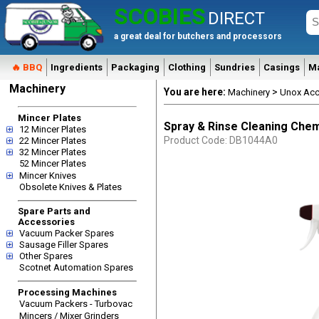
SCOBIES
DIRECT
a great deal for butchers and processors
🔥 BBQ
Ingredients
Packaging
Clothing
Sundries
Casings
M
Machinery
You are here:
>
Machinery
Unox Acc
Mincer Plates
Spray & Rinse Cleaning Chem
12 Mincer Plates
Product Code: DB1044A0
22 Mincer Plates
32 Mincer Plates
52 Mincer Plates
Mincer Knives
Obsolete Knives & Plates
Spare Parts and
Accessories
Vacuum Packer Spares
Sausage Filler Spares
Other Spares
Scotnet Automation Spares
Processing Machines
Vacuum Packers - Turbovac
Mincers / Mixer Grinders