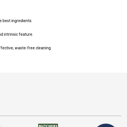
e best ingredients.
intrinsic feature.
fective, waste-free cleaning.