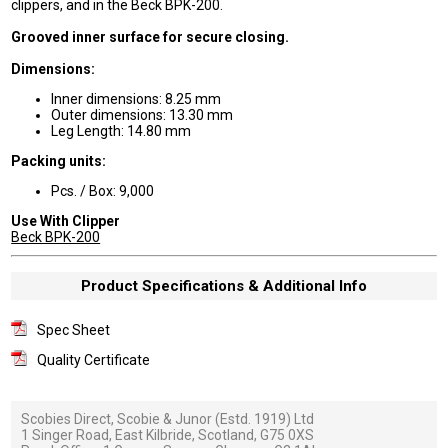
clippers, and in the Beck BPK-200.
Grooved inner surface for secure closing.
Dimensions:
Inner dimensions: 8.25 mm
Outer dimensions: 13.30 mm
Leg Length: 14.80 mm
Packing units:
Pcs. / Box: 9,000
Use With Clipper
Beck BPK-200
Product Specifications & Additional Info
Spec Sheet
Quality Certificate
Scobies Direct, Scobie & Junor (Estd. 1919) Ltd
1 Singer Road, East Kilbride, Scotland, G75 0XS