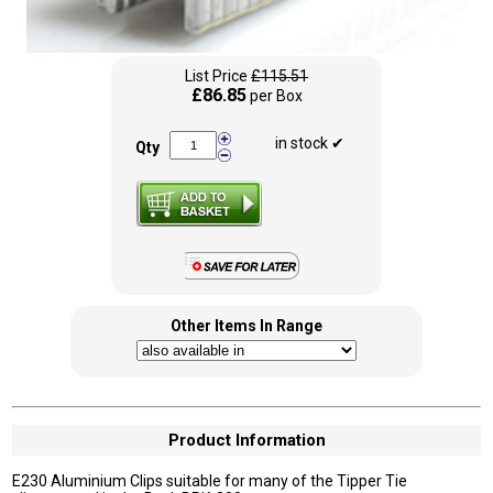
List Price
£115.51
£86.85
per Box
in stock ✔
Qty
Other Items In Range
Product Information
E230 Aluminium Clips suitable for many of the Tipper Tie