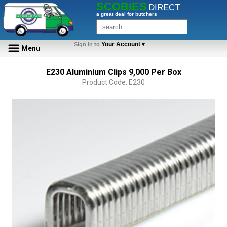
SCOBIES
DIRECT
a great deal for butchers
Your Account▼
Sign In to
Menu
E230 Aluminium Clips 9,000 Per Box
Product Code: E230