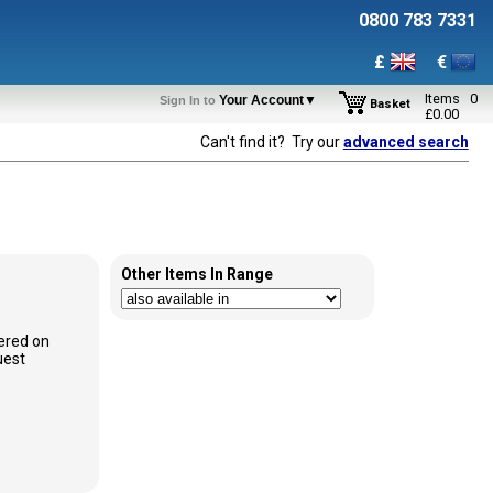
0800 783 7331
£
€
Items
0
Your Account▼
Sign In to
Basket
£
0.00
Can't find it? Try our
advanced search
Other Items In Range
ered on
uest