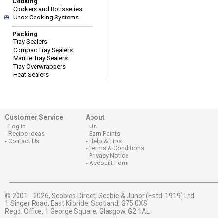
Cooking
Cookers and Rotisseries
Unox Cooking Systems
Packing
Tray Sealers
Compac Tray Sealers
Mantle Tray Sealers
Tray Overwrappers
Heat Sealers
Customer Service
About
Log In
Us
Recipe Ideas
Earn Points
Contact Us
Help & Tips
Terms & Conditions
Privacy Notice
Account Form
© 2001 - 2026,
Scobies Direct, Scobie & Junor (Estd. 1919) Ltd
1 Singer Road, East Kilbride, Scotland, G75 0XS
Regd. Office, 1 George Square, Glasgow, G2 1AL