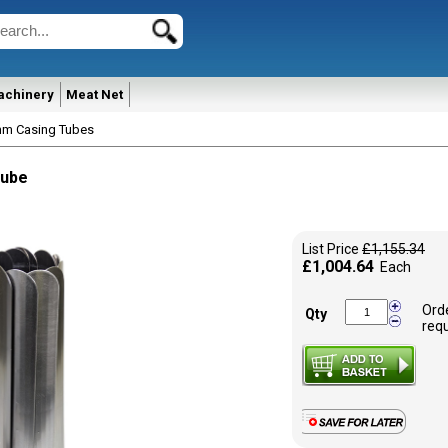
achinery
Meat Net
m Casing Tubes
Tube
List Price
£1,155.34
£1,004.64
Each
Ord
Qty
req