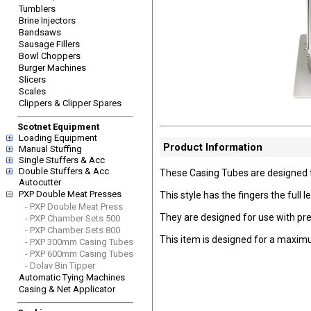
Tumblers
Brine Injectors
Bandsaws
Sausage Fillers
Bowl Choppers
Burger Machines
Slicers
Scales
Clippers & Clipper Spares
Scotnet Equipment
Loading Equipment
Product Information
Manual Stuffing
Single Stuffers & Acc
Double Stuffers & Acc
These Casing Tubes are designed t
Autocutter
PXP Double Meat Presses
This style has the fingers the full 
- PXP Double Meat Press
They are designed for use with pre c
- PXP Chamber Sets 500
- PXP Chamber Sets 800
This item is designed for a max
- PXP 300mm Casing Tubes
- PXP 600mm Casing Tubes
- Dolav Bin Tipper
Automatic Tying Machines
Casing & Net Applicator