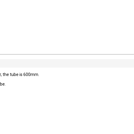
 the tube is 600mm.
ube.