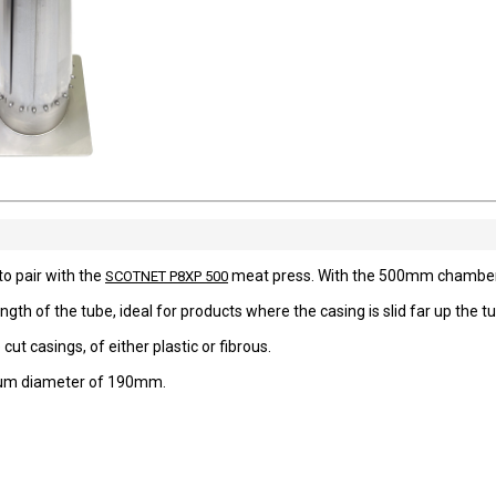
o pair with the
meat press. With the 500mm chamber,
SCOTNET P8XP 500
length of the tube, ideal for products where the casing is slid far up the t
ut casings, of either plastic or fibrous.
imum diameter of 190mm.