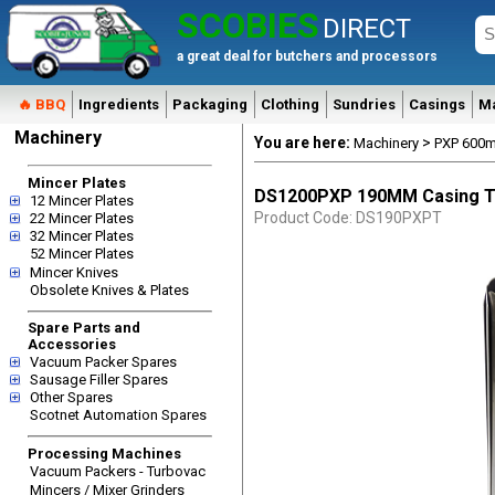
SCOBIES
DIRECT
a great deal for butchers and processors
🔥 BBQ
Ingredients
Packaging
Clothing
Sundries
Casings
M
Machinery
You are here:
>
Machinery
PXP 600m
Mincer Plates
DS1200PXP 190MM Casing 
12 Mincer Plates
Product Code: DS190PXPT
22 Mincer Plates
32 Mincer Plates
52 Mincer Plates
Mincer Knives
Obsolete Knives & Plates
Spare Parts and
Accessories
Vacuum Packer Spares
Sausage Filler Spares
Other Spares
Scotnet Automation Spares
Processing Machines
Vacuum Packers - Turbovac
Mincers / Mixer Grinders