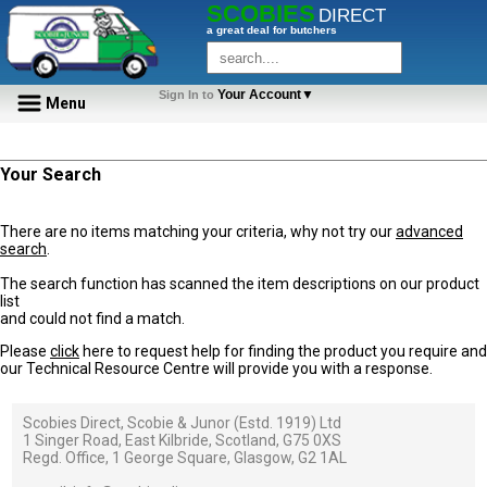
SCOBIES
DIRECT
a great deal for butchers
Your Account▼
Sign In to
Menu
Your Search
There are no items matching your criteria, why not try our
advanced
search
.
The search function has scanned the item descriptions on our product
list
and could not find a match.
Please
click
here to request help for finding the product you require and
our Technical Resource Centre will provide you with a response.
Scobies Direct, Scobie & Junor (Estd. 1919) Ltd
1 Singer Road, East Kilbride, Scotland, G75 0XS
Regd. Office, 1 George Square, Glasgow, G2 1AL