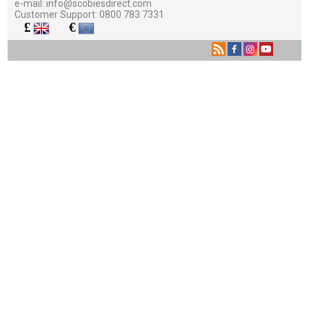
e-mail:
info@scobiesdirect.com
Customer Support:
0800 783 7331
£
€