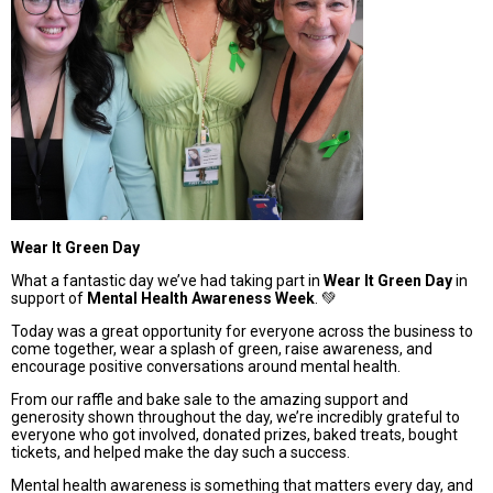
Wear It Green Day
What a fantastic day we’ve had taking part in
Wear It Green Day
in
support of
Mental Health Awareness Week
. 💚
Today was a great opportunity for everyone across the business to
come together, wear a splash of green, raise awareness, and
encourage positive conversations around mental health.
From our raffle and bake sale to the amazing support and
generosity shown throughout the day, we’re incredibly grateful to
everyone who got involved, donated prizes, baked treats, bought
tickets, and helped make the day such a success.
Mental health awareness is something that matters every day, and