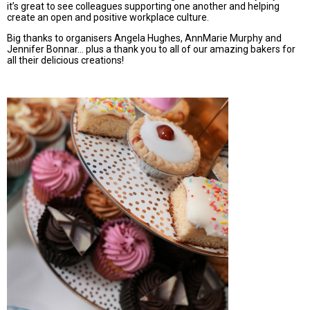
it’s great to see colleagues supporting one another and helping
create an open and positive workplace culture.
Big thanks to organisers Angela Hughes, AnnMarie Murphy and
Jennifer Bonnar... plus a thank you to all of our amazing bakers for
all their delicious creations!