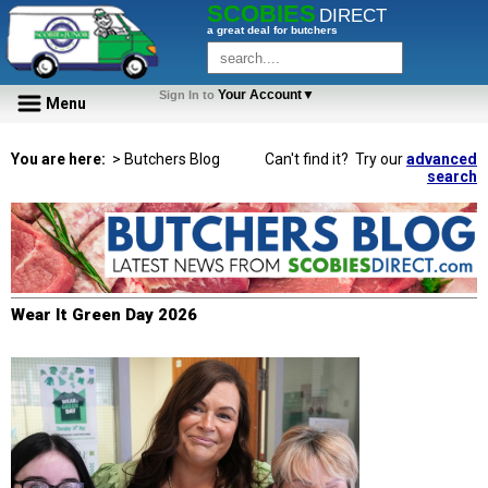
SCOBIES
DIRECT
a great deal for butchers
Your Account▼
Sign In to
Menu
You are here:
> Butchers Blog
Can't find it? Try our
advanced
search
Wear It Green Day 2026