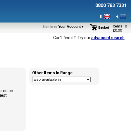
0800 783 7331
£
€
Items
0
Your Account▼
Sign In to
Basket
£
0.00
Can't find it? Try our
advanced search
Other Items In Range
ered on
uest