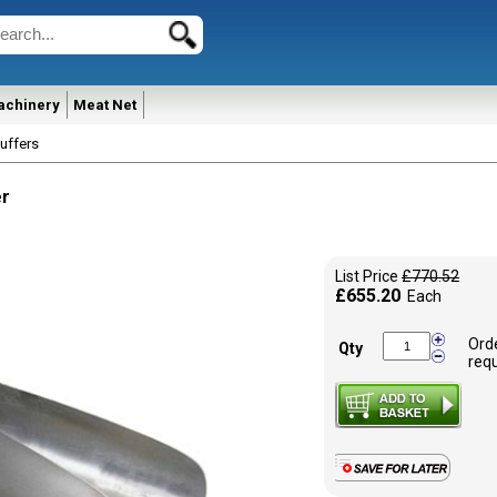
achinery
Meat Net
uffers
er
List Price
£770.52
£655.20
Each
Ord
Qty
req