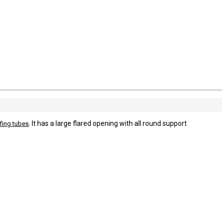
. It has a large flared opening with all round support
fing tubes