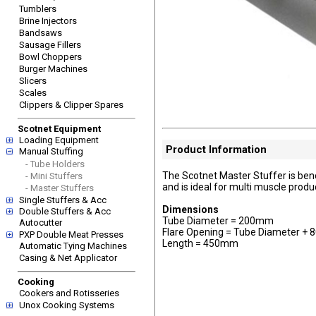
Tumblers
Brine Injectors
Bandsaws
Sausage Fillers
Bowl Choppers
Burger Machines
Slicers
Scales
Clippers & Clipper Spares
Scotnet Equipment
Loading Equipment
Product Information
Manual Stuffing
- Tube Holders
The Scotnet Master Stuffer is ben
- Mini Stuffers
and is ideal for multi muscle produ
- Master Stuffers
Single Stuffers & Acc
Dimensions
Double Stuffers & Acc
Tube Diameter = 200mm
Autocutter
Flare Opening = Tube Diameter +
PXP Double Meat Presses
Length = 450mm
Automatic Tying Machines
Casing & Net Applicator
Cooking
Cookers and Rotisseries
Unox Cooking Systems