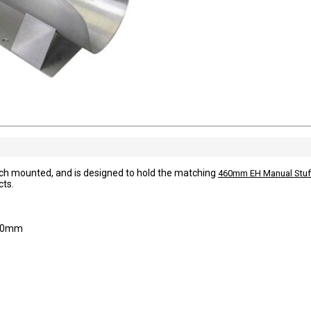
ch mounted, and is designed to hold the matching
460mm EH Manual Stuf
cts.
 80mm