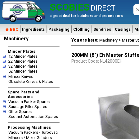
SCOBIES
DIRECT
a great deal for butchers and processors
🔥 BBQ
Ingredients
Packaging
Clothing
Sundries
Casings
M
Machinery
You are here:
>
Machinery
Master St
Mincer Plates
200MM (8") Eh Master Stuff
12 Mincer Plates
Product Code: NL42000EH
22 Mincer Plates
32 Mincer Plates
52 Mincer Plates
Mincer Knives
Obsolete Knives & Plates
Spare Parts and
Accessories
Vacuum Packer Spares
Sausage Filler Spares
Other Spares
Scotnet Automation Spares
Processing Machines
Vacuum Packers - Turbovac
Mincers / Mixer Grinders