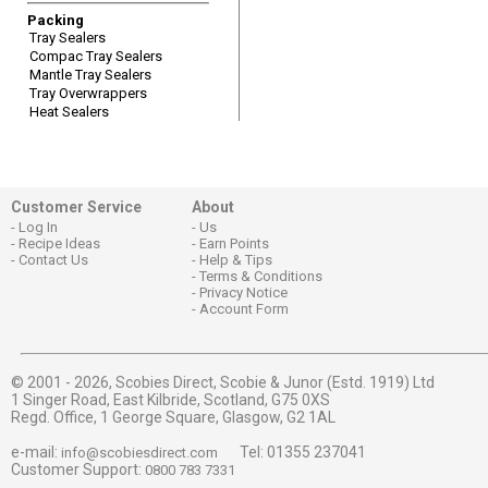
Packing
Tray Sealers
Compac Tray Sealers
Mantle Tray Sealers
Tray Overwrappers
Heat Sealers
Customer Service
About
Log In
Us
Recipe Ideas
Earn Points
Contact Us
Help & Tips
Terms & Conditions
Privacy Notice
Account Form
© 2001 - 2026,
Scobies Direct, Scobie & Junor (Estd. 1919) Ltd
1 Singer Road, East Kilbride, Scotland, G75 0XS
Regd. Office, 1 George Square, Glasgow, G2 1AL
e-mail:
Tel: 01355 237041
info@scobiesdirect.com
Customer Support:
0800 783 7331