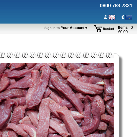
0800 783 7331
£
€
Items
0
Your Account▼
Sign In to
Basket
£
0.00