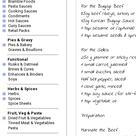
Bramble Foods
For the Bulgogi Beef:
Pasta Sauces
Cooking Sauces
850g beef ribeye, sirloin, or 
Condiments
150g Korean Bulgogi Sauce
Hot Sauces
Curry Sauces
1 tsp sesame oil (optional)
Retail Packs
1 tsp sesame seeds & sprin
Pies & Gravy
Pies & Bakery
For the Sides:
Gravies & Bouillons
250 g jasmine or sticky ric
Functional
1 small carrot, julienned
Rusks & Oatmeal
Brines & Cures
1 small zucchini, sliced
Enhances & Binders
Half bell pepper, sliced
Soya
1 clove garlic, minced
Herbs & Spices
1 tsp soy sauce (for stir-f
Herbs
Spices
1 tsp vegetable oil
Spice Sheets
Fruit, Veg & Pasta
Preparation
Dried Fruit & Vegetables
Tinned Meat & Vegetables
Pasta
Marinate the Beef