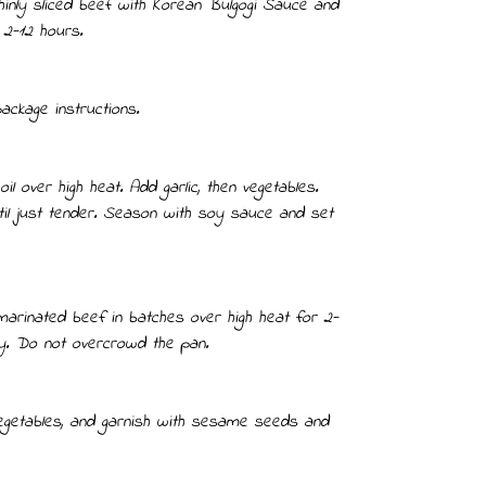
hinly sliced beef with Korean Bulgogi Sauce and
 2-12 hours.
ackage instructions.
il over high heat. Add garlic, then vegetables.
til just tender. Season with soy sauce and set
marinated beef in batches over high heat for 2-
tly. Do not overcrowd the pan.
vegetables, and garnish with sesame seeds and