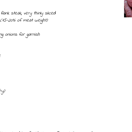
flank steak, very thinly sliced
 (15-20% of meat weight)
g onions for garnish
e
ry)