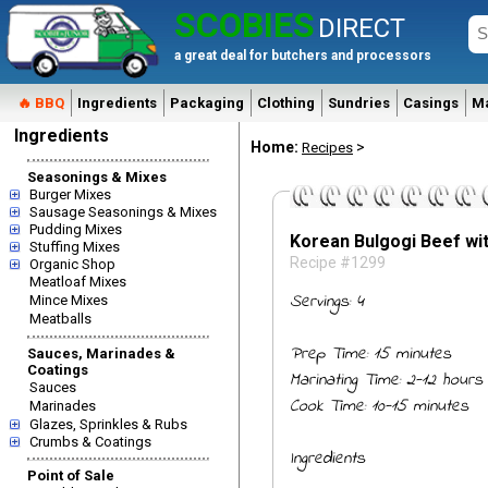
SCOBIES
DIRECT
a great deal for butchers and processors
🔥 BBQ
Ingredients
Packaging
Clothing
Sundries
Casings
M
Ingredients
Home:
>
Recipes
Seasonings & Mixes
Burger Mixes
Sausage Seasonings & Mixes
Pudding Mixes
Korean Bulgogi Beef wit
Stuffing Mixes
Recipe #1299
Organic Shop
Meatloaf Mixes
Servings: 4
Mince Mixes
Meatballs
Prep Time: 15 minutes
Sauces, Marinades &
Coatings
Marinating Time: 2-12 hours
Sauces
Cook Time: 10-15 minutes
Marinades
Glazes, Sprinkles & Rubs
Crumbs & Coatings
Ingredients
Point of Sale