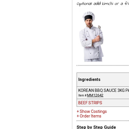
Optional: add kimchi or a fr
Ingredients
KOREAN BBQ SAUCE 3KG P
MM12642
Item #
BEEF STRIPS
+ Show Costings
+ Order Items
Step by Step Guide