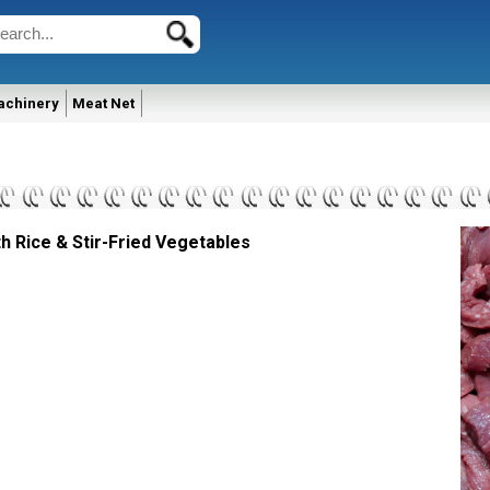
achinery
Meat Net
h Rice & Stir-Fried Vegetables