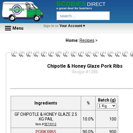
SCOBIES
DIRECT
a great deal for butchers
Your Account▼
Sign In to
Menu
Home:
Recipes
>
Chipotle & Honey Glaze Pork Ribs
Recipe #1286
Batch (g)
Ingredients
%
GF CHIPOTLE & HONEY GLAZE 2.5
KG PAIL
10.0%
100
Item #
SE73312
PORK RIBS
90.0%
900