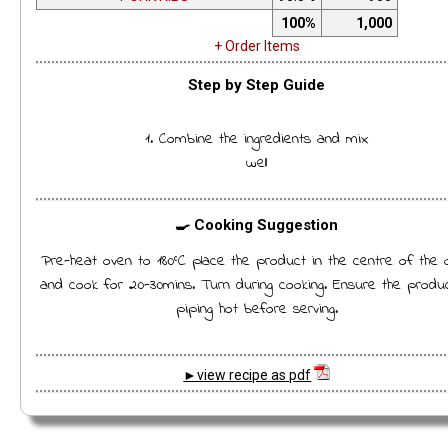
100%
1,000
+ Order Items
Step by Step Guide
1. Combine the ingredients and mix
well
🍳 Cooking Suggestion
Pre-heat oven to 180°C place the product in the centre of the 
and cook for 20-30mins. Turn during cooking. Ensure the produc
piping hot before serving.
►view recipe as pdf