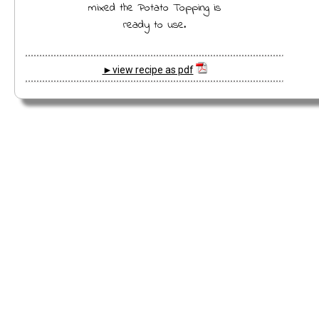
mixed the Potato Topping is
ready to use.
►view recipe as pdf