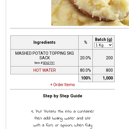
Batch (g)
Ingredients
%
MASHED POTATO TOPPING 5KG
SACK
20.0%
200
Item #
SE62191
HOT WATER
80.0%
800
100%
1,000
+ Order Items
Step by Step Guide
1. Put Potato Mix into a container
then add boiling water and stir
with a fork or spoon. When fully