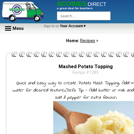
SCOBIES
DIRECT
a great deal for butchers
Your Account▼
Sign In to
Menu
Home:
Recipes
>
Mashed Potato Topping
Recipe #1285
Quick and easy way to create Potato Mash Topping. Add m
water for desired texture.Chefs Tip - Add butter or milk an
salt & pepper for extra flavour.