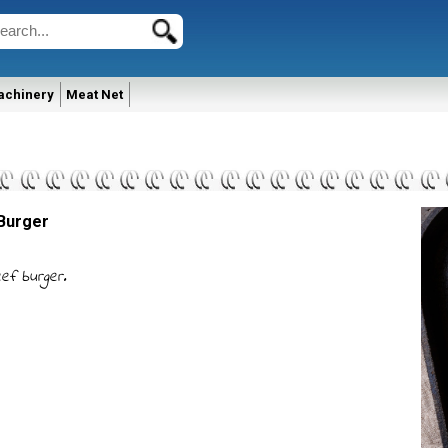
achinery
Meat Net
Burger
ef burger.