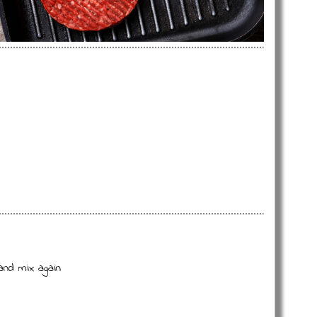
and mix again