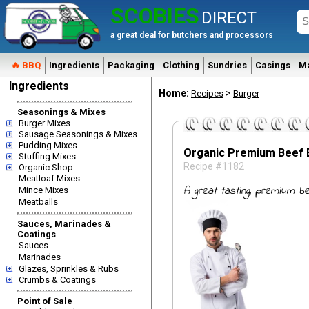
SCOBIES
DIRECT
a great deal for butchers and processors
🔥 BBQ
Ingredients
Packaging
Clothing
Sundries
Casings
M
Ingredients
Home:
>
Recipes
Burger
Seasonings & Mixes
Burger Mixes
Sausage Seasonings & Mixes
Pudding Mixes
Organic Premium Beef 
Stuffing Mixes
Recipe #1182
Organic Shop
Meatloaf Mixes
A great tasting, premium be
Mince Mixes
Meatballs
Sauces, Marinades &
Coatings
Sauces
Marinades
Glazes, Sprinkles & Rubs
Crumbs & Coatings
Point of Sale