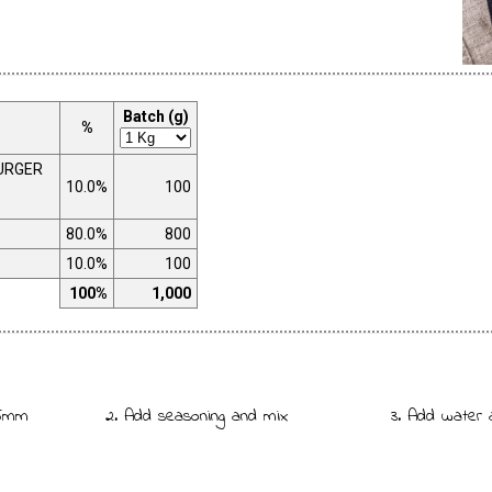
Batch (g)
%
URGER
10.0%
100
80.0%
800
10.0%
100
100%
1,000
 5mm
2. Add seasoning and mix
3. Add water 