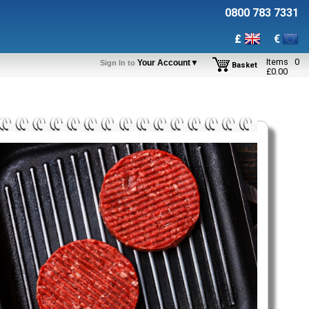
0800 783 7331
£
€
Items
0
Your Account▼
Sign In to
Basket
£
0.00