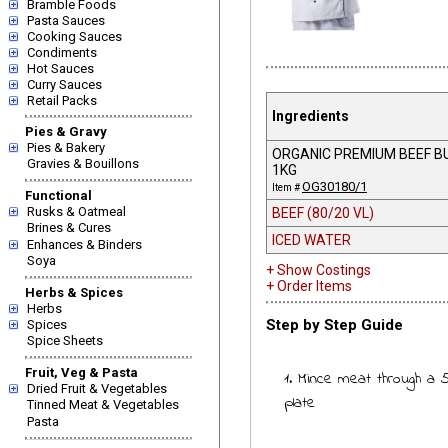
Bramble Foods
Pasta Sauces
Cooking Sauces
Condiments
Hot Sauces
Curry Sauces
Retail Packs
Ingredients
Pies & Gravy
Pies & Bakery
ORGANIC PREMIUM BEEF B
Gravies & Bouillons
1KG
OG30180/1
Item #
Functional
Rusks & Oatmeal
BEEF (80/20 VL)
Brines & Cures
ICED WATER
Enhances & Binders
Soya
+ Show Costings
+ Order Items
Herbs & Spices
Herbs
Step by Step Guide
Spices
Spice Sheets
Fruit, Veg & Pasta
1. Mince meat through a
Dried Fruit & Vegetables
plate
Tinned Meat & Vegetables
Pasta