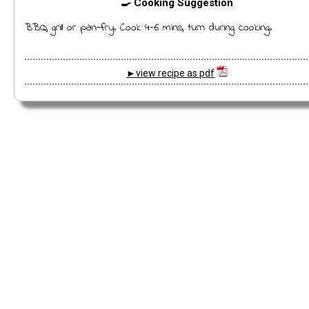
🍳 Cooking Suggestion
BBQ, grill or pan-fry. Cook 4-6 mins, turn during cooking.
►view recipe as pdf