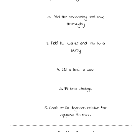
2. Add the seasoning and mix
thoroughly
3. Add hot water and mix to a
slurry
4. Let stand to cool
5. Fill into casings
6. Cook at 80 degrees celsius for
approx 50 mins