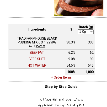
Batch (g)
Ingredients
%
TRAD FARMHOUSE BLACK
PUDDING MIX 6 X 1.929KG
30.3%
303
Item #
SE60262
BEEF FAT
6.2%
62
BEEF SUET
9.0%
90
HOT WATER
54.5%
545
100%
1,000
+ Order Items
Step by Step Guide
1. Mince fat and suet where
applicable, through a fine plate