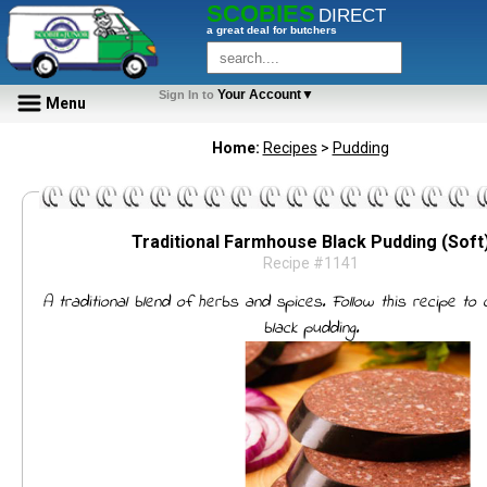
SCOBIES
DIRECT
a great deal for butchers
Your Account▼
Sign In to
Menu
Home:
Recipes
>
Pudding
Traditional Farmhouse Black Pudding (Soft
Recipe #1141
A traditional blend of herbs and spices. Follow this recipe to
black pudding.