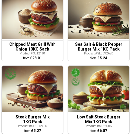
Chipped Meat Grill With
Sea Salt & Black Pepper
Onion 10KG Sack
Burger Mix 1KG Pack
Product # SE12104
Product # SE30926SD
£28.01
£5.24
from
from
Steak Burger Mix
Low Salt Steak Burger
1KG Pack
Mix 1KG Pack
Product # SE30124SD
Product # SE32006
£5.27
£6.57
from
from