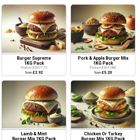
Burger Supreme
Pork & Apple Burger Mix
1KG Pack
1KG Pack
Product # SE31175
Product # SE31085
£2.92
£5.20
from
from
Lamb & Mint
Chicken Or Turkey
Burger Mix 1KG Pack
Burger Mix 1KG Pack