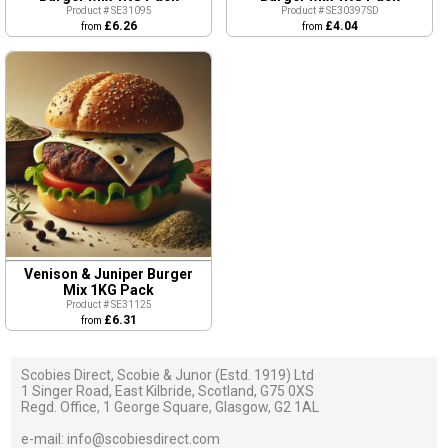
Product # SE31095
Product # SE30397SD
£6.26
£4.04
from
from
Venison & Juniper Burger
Mix 1KG Pack
Product # SE31125
£6.31
from
Scobies Direct, Scobie & Junor (Estd. 1919) Ltd
1 Singer Road, East Kilbride, Scotland, G75 0XS
Regd. Office, 1 George Square, Glasgow, G2 1AL
e-mail:
info@scobiesdirect.com