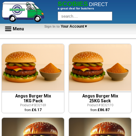
SCOBIES
DIRECT
a great deal for butchers
Your Account▼
Sign In to
Menu
Angus Burger Mix
Angus Burger Mix
1KG Pack
25KG Sack
Product # SE32169
Product # SE32170
£6.17
£86.87
from
from