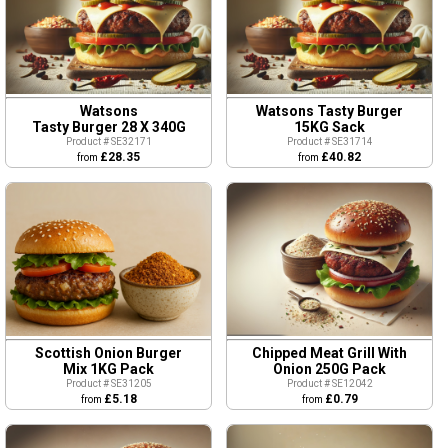
Watsons
Watsons Tasty Burger
Tasty Burger 28 X 340G
15KG Sack
Product # SE32171
Product # SE31714
£28.35
£40.82
from
from
Scottish Onion Burger
Chipped Meat Grill With
Mix 1KG Pack
Onion 250G Pack
Product # SE31205
Product # SE12042
£5.18
£0.79
from
from