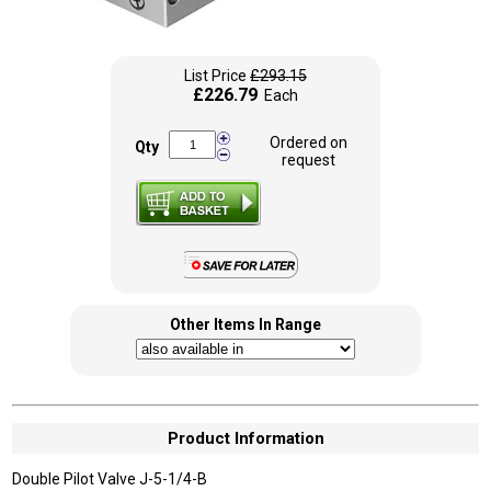
List Price
£293.15
£226.79
Each
Ordered on
Qty
request
Other Items In Range
Product Information
Double Pilot Valve J-5-1/4-B