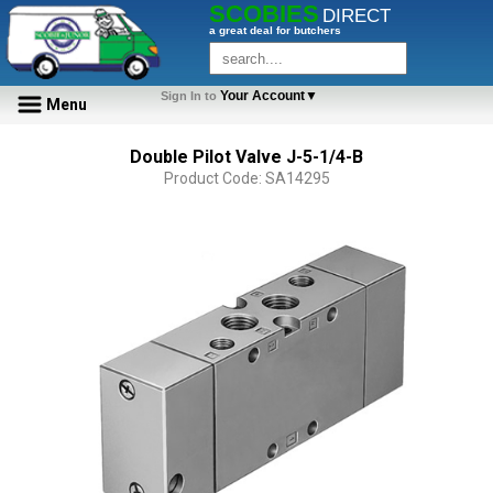
SCOBIES
DIRECT
a great deal for butchers
Your Account▼
Sign In to
Menu
Double Pilot Valve J-5-1/4-B
Product Code: SA14295