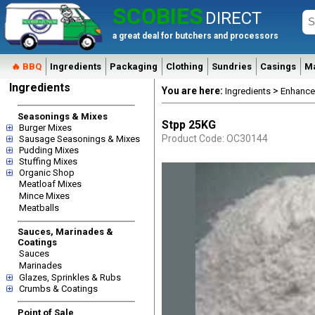
SCOBIES
DIRECT
a great deal for butchers and processors
🔥 BBQ
Ingredients
Packaging
Clothing
Sundries
Casings
M
Ingredients
You are here:
>
Ingredients
Enhance
Seasonings & Mixes
Stpp 25KG
Burger Mixes
Product Code: OC30144
Sausage Seasonings & Mixes
Pudding Mixes
Stuffing Mixes
Organic Shop
Meatloaf Mixes
Mince Mixes
Meatballs
Sauces, Marinades &
Coatings
Sauces
Marinades
Glazes, Sprinkles & Rubs
Crumbs & Coatings
Point of Sale