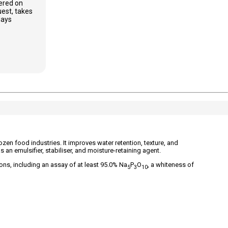
ered on
est, takes
days
en food industries. It improves water retention, texture, and
 as an emulsifier, stabiliser, and moisture-retaining agent.
ns, including an assay of at least 95.0% Na
P
O
, a whiteness of
5
3
10