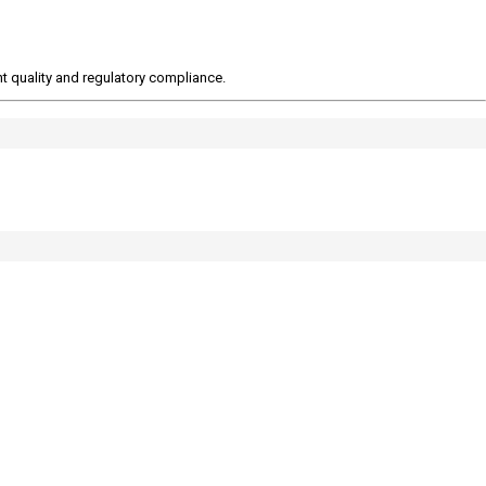
t quality and regulatory compliance.