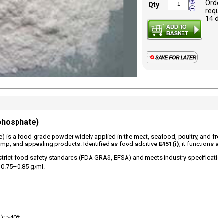
Ord
Qty
requ
14 
phosphate)
is a food-grade powder widely applied in the meat, seafood, poultry, and froz
plump, and appealing products. Identified as food additive
E451(i)
, it functions
strict food safety standards (FDA GRAS, EFSA) and meets industry specificatio
 0.75–0.85 g/ml.
h): ≥40%