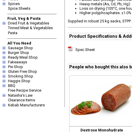
Spices
Heavy metals (As, Cd, Pb, Hg):
Spice Sheets
Loss on drying (105°C, one hou
Higher polyphosphates: ≤1.0%
Fruit, Veg & Pasta
Supplied in robust 25 kg sacks, STPP 
Dried Fruit & Vegetables
Tinned Meat & Vegetables
Pasta
Product Specifications & Addi
All You Need
Sausage Shop
Spec Sheet
Burger Shop
Ready Meal Shop
Fakeaways
People who bought this also 
Pie Shop
Gluten Free Shop
Smoking Shop
Haggis Shop
BBQ
Free Recipe Service
Natasha's Law
Clearance Items
Kebab Manufacturers
Dextrose Monohydrate