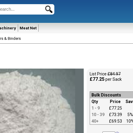
achinery
Meat Net
rs & Binders
List Price
£84.97
£77.25
per Sack
Bulk Discounts
Qty
Price
Sav
1 - 9
£77.25
10 - 39
£73.39
5%
40+
£69.53
10