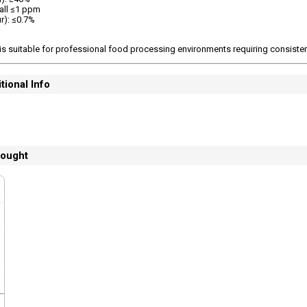
 all ≤1 ppm
r): ≤0.7%
is suitable for professional food processing environments requiring consisten
tional Info
bought