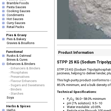
Bramble Foods
Pasta Sauces
Cooking Sauces
Condiments
Hot Sauces
Curry Sauces
Retail Packs
Pies & Gravy
Pies & Bakery
Gravies & Bouillons
Functional
Product Information
Rusks & Oatmeal
Brines & Cures
STPP 25 KG (Sodium Tripoly
Enhances & Binders
- Enhancers & Binders
STPP 25 KG (Sodium Tripolyphosphate) 
- Phosphates
juiciness, helping to deliver tender, 
- Preservatives
This high-purity product conforms to 
- Flavour Enhancers
85.0% minimum, and a bulk density of
- Sugars and Sweeteners
- Binders
Technical Specifications:
- Starches
Soya
P
O
: 56.0–58.0% minimum
2
5
pH (1% solution): 9.5–10
Herbs & Spices
Water insoluble: ≤0.05%
Herbs
Particle size (through 100 mes