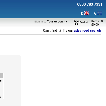
0800 783 7331
£
€
Items
0
Your Account▼
Sign In to
Basket
£
0.00
Can't find it? Try our
advanced search
e
%