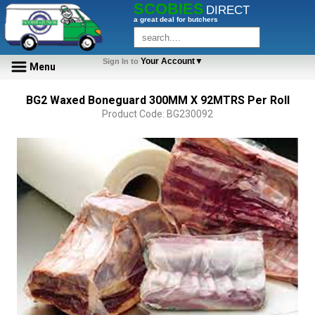
SCOBIES
DIRECT
a great deal for butchers
Your Account▼
Sign In to
Menu
BG2 Waxed Boneguard 300MM X 92MTRS Per Roll
Product Code: BG230092