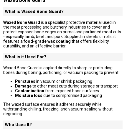
Waxed Bone Guard
What is Waxed Bone Guard?
Waxed Bone Guard
is a specialist protective material used in
the meat processing and butchery industries to cover and
protect exposed bone edges on primal and portioned meat cuts
- especially lamb, beef, and pork. Supplied in sheets or rolls, it
features a
food-grade wax coating
that offers flexibility,
durability, and an effective barrier.
What is it Used For?
Waxed Bone Guard is applied directly to sharp or protruding
bones during boning, portioning, or vacuum packing to prevent:
Punctures
in vacuum or shrink packaging
Damage
to other meat cuts during storage or transport
Contamination
from exposed bone surfaces
Moisture loss
due to compromised packaging
The waxed surface ensures it adheres securely while
withstanding chilling, freezing, and vacuum sealing without
degrading.
Who Uses It?