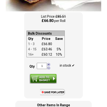
List Price
£85.51
£66.80
per Roll
Bulk Discounts
Qty
Price
Save
1 - 3
£66.80
4 - 15
£63.46
5%
16+
£60.12
10%
in stock ✔
Qty
Other Items In Range