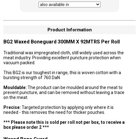
Product Information
BG2 Waxed Boneguard 300MM X 92MTRS Per Roll
Traditional wax impregnated cloth, still widely used across the
meat industry. Providing excellent puncture protection when
vacuum packed.
This BG2 is our toughest in range, this is woven cotton with a
bursting strength of 760 DaN
Mouldable:
The product can be moulded around the meat to
prevent puncture, and can be removed without leaving a trace
on the meat.
Precise:
Targeted protection by applying only where it is
needed - this removes the need for thicker pouches.
*** Please note this is sold per roll not per box, to receive a
box please order 2 ***