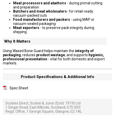
Meat processors and abattoirs
- during primal cutting
and preparation
Butchers and meat wholesalers
- for retail-ready
vacuum-packed cuts
Food manufacturers and packers
- using MAP or
vacuum-sealed packaging
Meat exporters
- to preserve pack integrity during
shipping
Why It Matters
Using Waxed Bone Guard helps maintain the
integrity of
packaging
, reduces
product wastage
, and supports
hygienic,
professional presentation
- vital for both domestic and export
markets.
Product Specifications & Additional Info
Spec Sheet
Scobies Direct, Scobie & Junor (Estd. 1919) Ltd
1 Singer Road, East Kilbride, Scotland, G75 0XS
Regd. Office, 1 George Square, Glasgow, G2 1AL