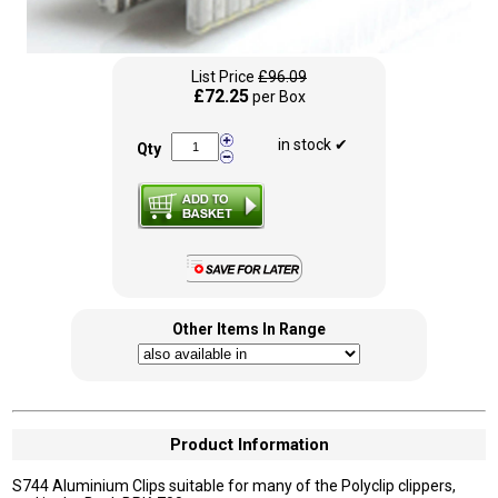
List Price
£96.09
£72.25
per Box
in stock ✔
Qty
Other Items In Range
Product Information
S744 Aluminium Clips suitable for many of the Polyclip clippers,