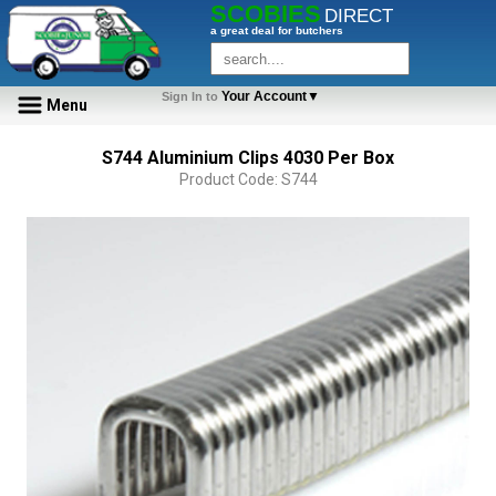
SCOBIES
DIRECT
a great deal for butchers
Your Account▼
Sign In to
Menu
S744 Aluminium Clips 4030 Per Box
Product Code: S744