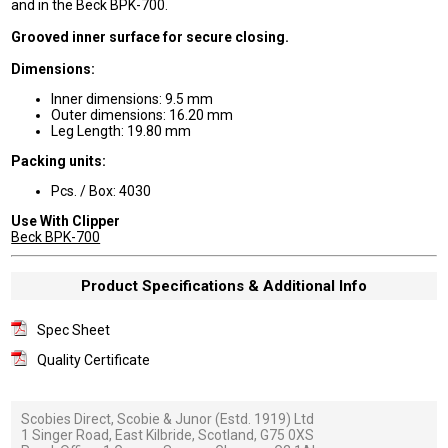
and in the Beck BPK-700.
Grooved inner surface for secure closing.
Dimensions:
Inner dimensions: 9.5 mm
Outer dimensions: 16.20 mm
Leg Length: 19.80 mm
Packing units:
Pcs. / Box: 4030
Use With Clipper
Beck BPK-700
Product Specifications & Additional Info
Spec Sheet
Quality Certificate
Scobies Direct, Scobie & Junor (Estd. 1919) Ltd
1 Singer Road, East Kilbride, Scotland, G75 0XS